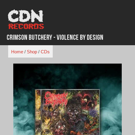
Skip
to
content
Crimson Butchery - Violence By Design
Home
/
Shop
/
CDs