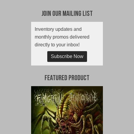
Join Our Mailing List
Inventory updates and
monthly promos delivered
directly to your inbox!
Subscribe Now
Featured Product