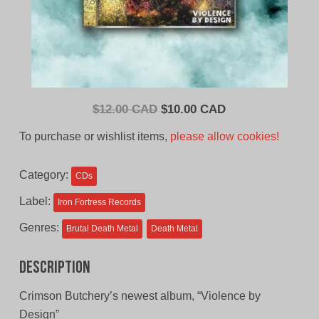
Original
Current
$
12.00 CAD
$
10.00 CAD
price
price
To purchase or wishlist items,
please allow cookies!
was:
is:
$12.00
$10.00
Category:
CDs
CAD.
CAD.
Label:
Iron Fortress Records
Genres:
Brutal Death Metal
Death Metal
Description
Crimson Butchery’s newest album, “Violence by
Design”