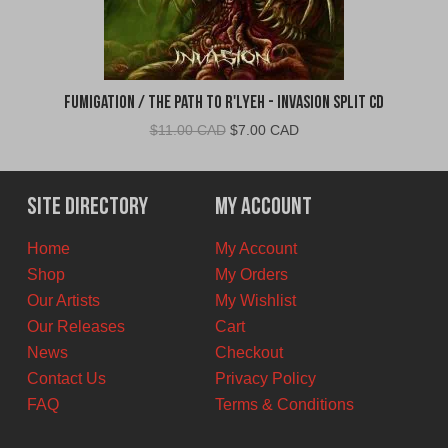
Fumigation / The Path to R'Lyeh - Invasion Split CD
Original
Current
$
11.00 CAD
$
7.00 CAD
price
price
was:
is:
$11.00
$7.00
Site Directory
My Account
CAD.
CAD.
Home
My Account
Shop
My Orders
Our Artists
My Wishlist
Our Releases
Cart
News
Checkout
Contact Us
Privacy Policy
FAQ
Terms & Conditions