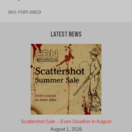
SKU:
FORT-205CD
Latest News
Scattershot Sale – Even Deadlier In August
August 1, 2026