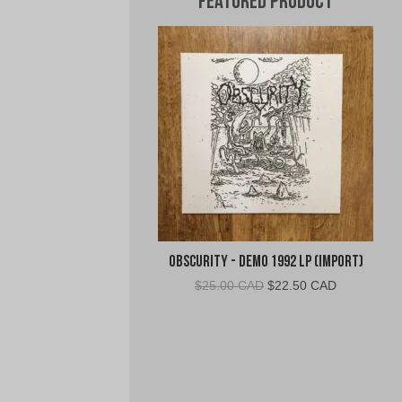
Featured Product
Obscurity - Demo 1992 LP (Import)
Original
Current
$
25.00 CAD
$
22.50 CAD
price
price
was:
is:
$25.00
$22.50
CAD.
CAD.