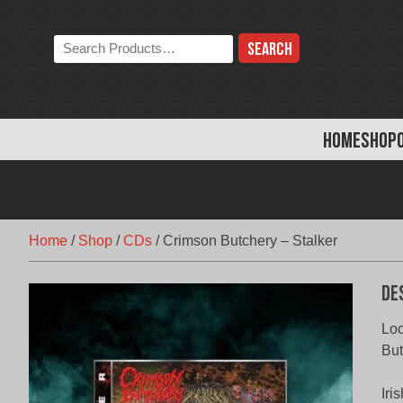
Skip
to
Search
content
the
store:
HOME
SHOP
Home
/
Shop
/
CDs
/
Crimson Butchery – Stalker
De
Loc
But
Iri