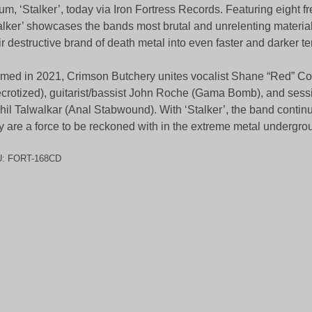
um, ‘Stalker’, today via Iron Fortress Records. Featuring eight fr
alker’ showcases the bands most brutal and unrelenting material
ir destructive brand of death metal into even faster and darker ter
med in 2021, Crimson Butchery unites vocalist Shane “Red” C
crotized), guitarist/bassist John Roche (Gama Bomb), and ses
hil Talwalkar (Anal Stabwound). With ‘Stalker’, the band contin
y are a force to be reckoned with in the extreme metal undergro
U:
FORT-168CD