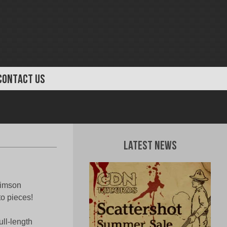
CONTACT US
Latest News
rimson
to pieces!
ull-length