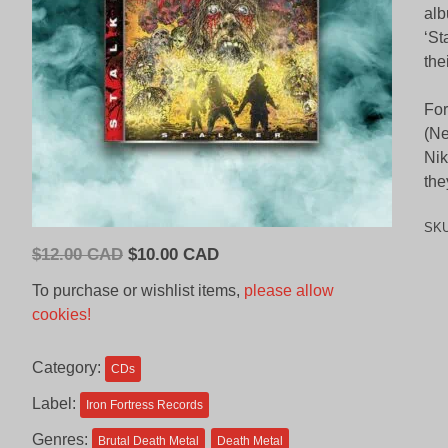
alb
‘St
the
For
(Ne
Nik
the
SK
Original
Current
$
12.00 CAD
$
10.00 CAD
price
price
To purchase or wishlist items,
please allow
was:
is:
cookies!
$12.00
$10.00
CAD.
CAD.
Category:
CDs
Label:
Iron Fortress Records
Genres:
Brutal Death Metal
Death Metal