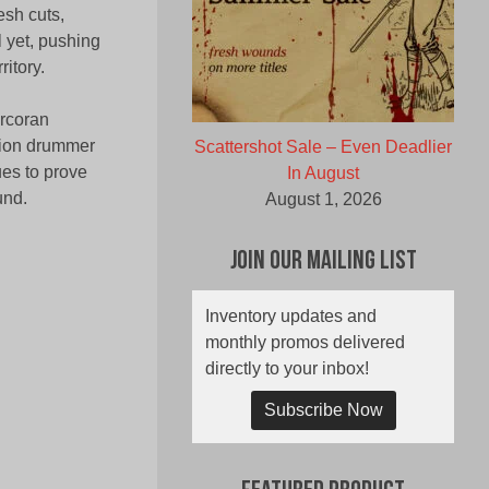
esh cuts,
 yet, pushing
ritory.
orcoran
sion drummer
Scattershot Sale – Even Deadlier
ues to prove
In August
und.
August 1, 2026
Join Our Mailing List
Inventory updates and
monthly promos delivered
directly to your inbox!
Subscribe Now