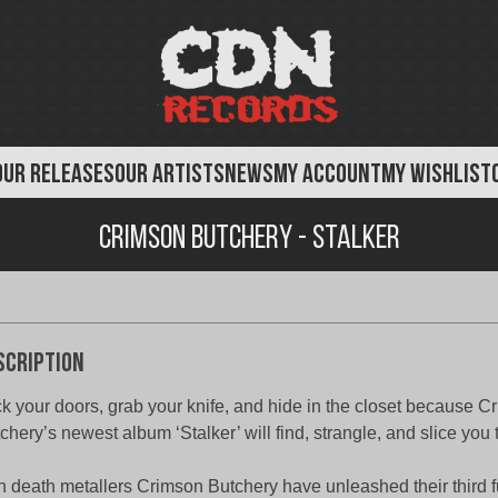
OUR RELEASES
OUR ARTISTS
NEWS
MY ACCOUNT
MY WISHLIST
Crimson Butchery - Stalker
scription
k your doors, grab your knife, and hide in the closet because C
chery’s newest album ‘Stalker’ will find, strangle, and slice you 
sh death metallers Crimson Butchery have unleashed their third f