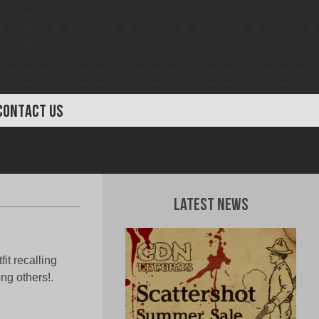
CONTACT US
Latest News
it recalling
g others!.