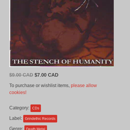
Original
Current
$
9.00 CAD
$
7.00 CAD
price
price
To purchase or wishlist items,
please allow
was:
is:
cookies!
$9.00
$7.00
CAD.
CAD.
Category:
CDs
Label:
Grindethic Records
Genre:
Death Metal