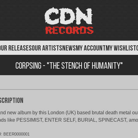
OUR RELEASES
OUR ARTISTS
NEWS
MY ACCOUNT
MY WISHLIST
Corpsing - "The Stench of Humanity"
scription
nd new album by this London (UK) based brutal death metal outf
nds like PESSIMIST, ENTER SELF, BURIAL, SPINECAST, amon
U:
BEER0000001