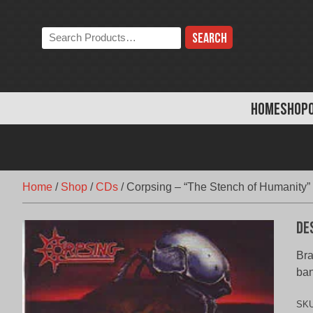
Skip
to
Search
content
the
store:
HOME
SHOP
Home
/
Shop
/
CDs
/
Corpsing – “The Stench of Humanity”
De
Bra
ba
SK