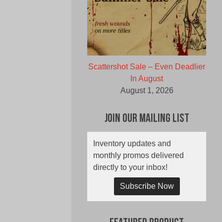
Scattershot Sale – Even Deadlier
In August
August 1, 2026
Join Our Mailing List
Inventory updates and
monthly promos delivered
directly to your inbox!
Subscribe Now