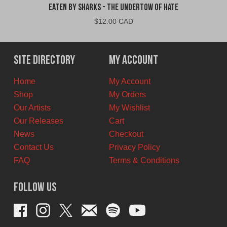
Eaten By Sharks - The Undertow of Hate
$
12.00 CAD
Site Directory
My Account
Home
My Account
Shop
My Orders
Our Artists
My Wishlist
Our Releases
Cart
News
Checkout
Contact Us
Privacy Policy
FAQ
Terms & Conditions
Follow Us