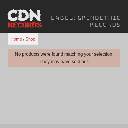
Skip
to
Label:
Grindethic
content
Records
Home
/
Shop
No products were found matching your selection.
They may have sold out.