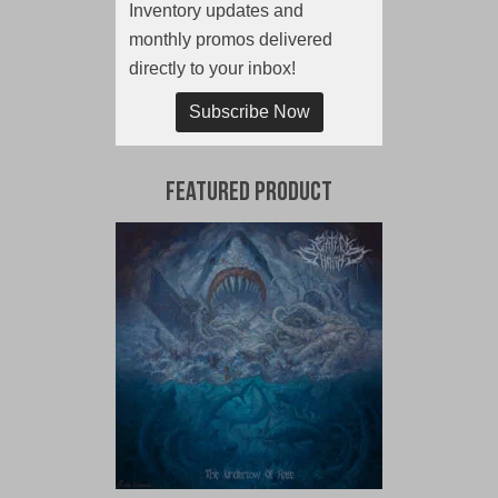
Inventory updates and
monthly promos delivered
directly to your inbox!
Subscribe Now
Featured Product