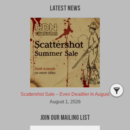
Latest News
Scattershot Sale – Even Deadlier In August
August 1, 2026
Join Our Mailing List