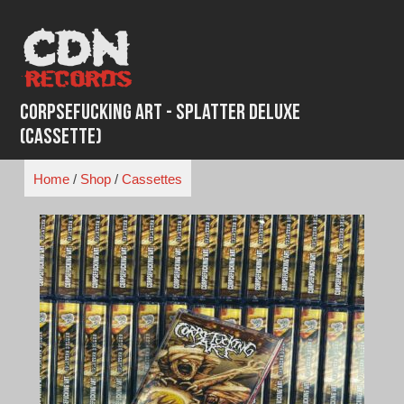
Skip
to
content
Corpsefucking Art - Splatter Deluxe
(Cassette)
Home
/
Shop
/
Cassettes