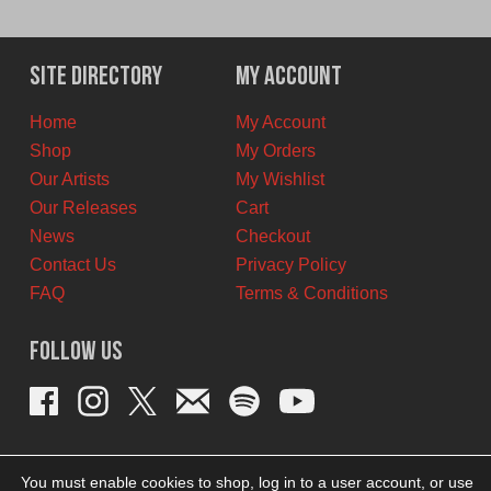
price
price
was:
is:
$12.00
$7.00
Site Directory
My Account
CAD.
CAD.
Home
My Account
Shop
My Orders
Our Artists
My Wishlist
Our Releases
Cart
News
Checkout
Contact Us
Privacy Policy
FAQ
Terms & Conditions
Follow Us
You must enable cookies to shop, log in to a user account, or use