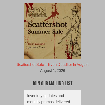
Scattershot Sale – Even Deadlier In August
August 1, 2026
Join Our Mailing List
Inventory updates and
monthly promos delivered