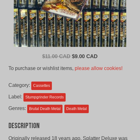
Original
Current
$
11.00 CAD
$
9.00 CAD
price
price
To purchase or wishlist items,
please allow cookies!
was:
is:
$11.00
$9.00
Category:
Cassettes
CAD.
CAD.
Label:
Stumpgrinder Records
Genres:
Brutal Death Metal
Death Metal
Description
Originally released 18 years ago, Splatter Deluxe was