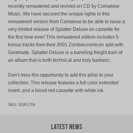
recently remastered and revived on CD by Comatose
Music. We have secured the unique rights to this
remastered version from Comatose to be able to issue a
very limited release of Splatter Deluxe on cassette for
the first time ever! This remastered edition includes 5
bonus tracks from their 2001 Zombiecromicon split with
Goretrade. Splatter Deluxe is a barreling freight train of
an album that is both technical and truly barbaric.
Don’t miss this opportunity to add this pillar to your
collection. This release features a full color extended
insert, and a blood red cassette with white ink.
SKU:
SGR-CFA
Latest News