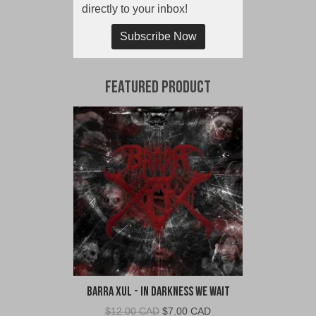
directly to your inbox!
Subscribe Now
Featured Product
Barra Xul - In Darkness We Wait
Original
Current
$
12.00 CAD
$
7.00 CAD