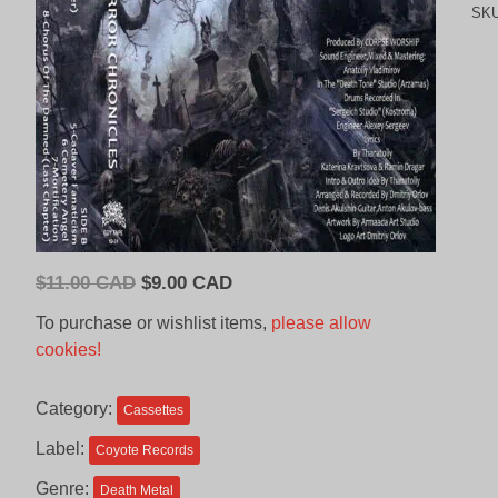
SK
Original
Current
$
11.00 CAD
$
9.00 CAD
price
price
To purchase or wishlist items,
please allow
was:
is:
cookies!
$11.00
$9.00
CAD.
CAD.
Category:
Cassettes
Label:
Coyote Records
Genre:
Death Metal