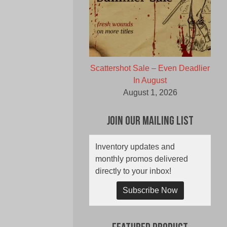
Scattershot Sale – Even Deadlier
In August
August 1, 2026
Join Our Mailing List
Inventory updates and
monthly promos delivered
directly to your inbox!
Subscribe Now