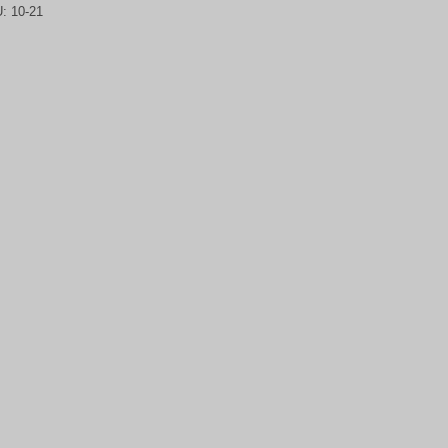
U:
10-21