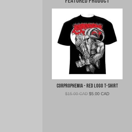
Featured Product
Corprophemia - Red Logo T-Shirt
Original
Current
$
15.00 CAD
$
5.00 CAD
price
price
was:
is:
$15.00
$5.00
CAD.
CAD.