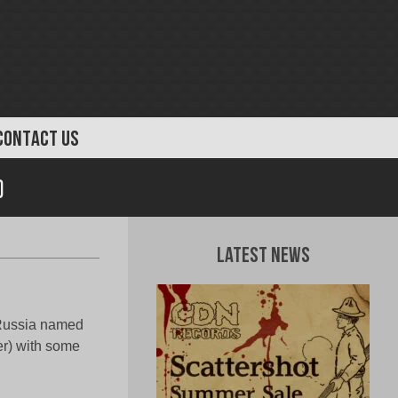
CONTACT US
)
Latest News
 Russia named
er) with some