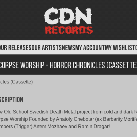
OUR RELEASES
OUR ARTISTS
NEWS
MY ACCOUNT
MY WISHLIST
Corpse Worship - Horror Chronicles (Cassette
cles (Cassette)
scription
 Old School Swedish Death Metal project from cold and dark
pse Worship Founded by Anatoly Chebotar (ex Barbarity,Mortif
bers (Trigger) Artem Mozhaev and Ramin Dragar!