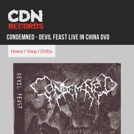
Skip
to
content
Condemned - Devil Feast Live in China DVD
Home
/
Shop
/
DVDs