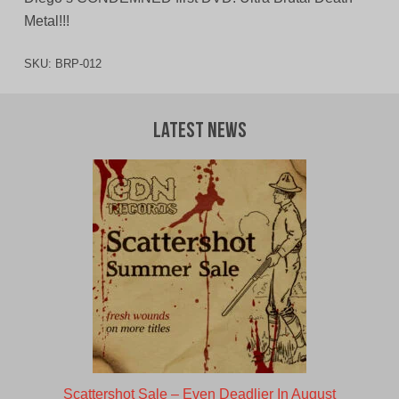
Metal!!!
SKU:
BRP-012
Latest News
Scattershot Sale – Even Deadlier In August