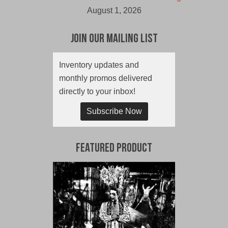
August 1, 2026
Join Our Mailing List
Inventory updates and
monthly promos delivered
directly to your inbox!
Subscribe Now
Featured Product