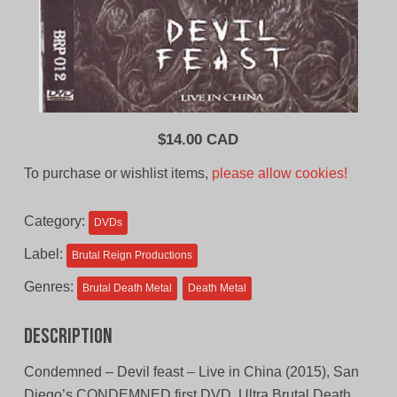
$
14.00 CAD
To purchase or wishlist items,
please allow cookies!
Category:
DVDs
Label:
Brutal Reign Productions
Genres:
Brutal Death Metal
Death Metal
Description
Condemned – Devil feast – Live in China (2015), San
Diego’s CONDEMNED first DVD. Ultra Brutal Death