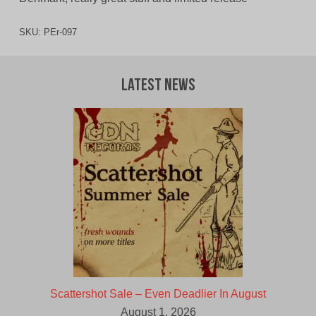
SKU:
PEr-097
Latest News
Scattershot Sale – Even Deadlier In August
August 1, 2026