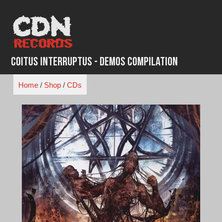
Skip
to
content
Coitus Interruptus - Demos Compilation
Home
/
Shop
/
CDs