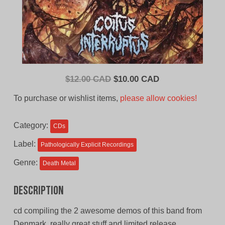
Original
Current
$
12.00 CAD
$
10.00 CAD
price
price
To purchase or wishlist items,
please allow cookies!
was:
is:
$12.00
$10.00
Category:
CDs
CAD.
CAD.
Label:
Pathologically Explicit Recordings
Genre:
Death Metal
Description
cd compiling the 2 awesome demos of this band from
Denmark, really great stuff and limited release