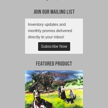
Join Our Mailing List
Inventory updates and
monthly promos delivered
directly to your inbox!
Subscribe Now
Featured Product