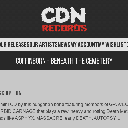
OUR RELEASES
OUR ARTISTS
NEWS
MY ACCOUNT
MY WISHLIST
Coffinborn - Beneath the Cemetery
scription
 mini CD by this hungarian band featuring members of GRA
BID CARNAGE that plays a raw, heavy and rotting Death Metal
nds like ASPHYX, MASSACRE, early DEATH, AUTOPSY…