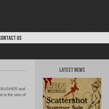
CONTACT US
Latest News
VECRUSHER and
 in the vein of