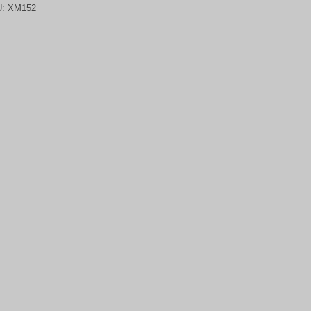
U:
XM152