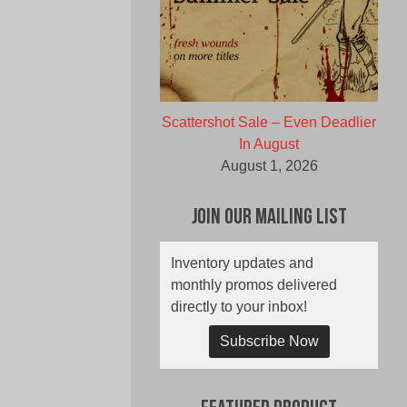
Scattershot Sale – Even Deadlier
In August
August 1, 2026
Join Our Mailing List
Inventory updates and
monthly promos delivered
directly to your inbox!
Subscribe Now