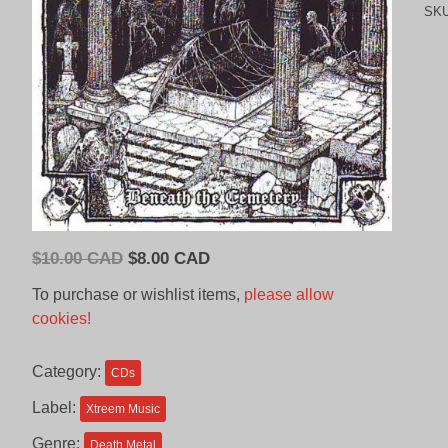
SK
Original
Current
$
10.00 CAD
$
8.00 CAD
price
price
To purchase or wishlist items,
please allow
was:
is:
cookies!
$10.00
$8.00
CAD.
CAD.
Category:
CDs
Label:
Xtreem Music
Genre:
Death Metal