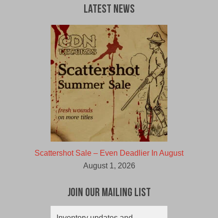
Latest News
Scattershot Sale – Even Deadlier In August
August 1, 2026
Join Our Mailing List
Inventory updates and