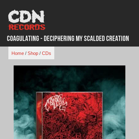
Skip
to
content
Coagulating - Deciphering My Scalded Creation
Home
/
Shop
/
CDs