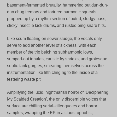
basement-fermented brutality, hammering out dun-dun-
dun chug tremors and tortured harmonic squeals,
propped up by a rhythm section of putrid, sludgy bass,
clicky insectile kick drums, and rusted ping snare hits.
Like scum floating on sewer sludge, the vocals only
serve to add another level of sickness, with each
member of the trio belching subharmonic lows,
sumped-out inhales, caustic fry shrieks, and grotesque
septic-tank gurgles, smearing themselves across the
instrumentation like filth clinging to the inside of a
festering waste pit.
Amplifying the lucid, nightmarish horror of ‘Deciphering
My Scalded Creation’, the only discernible voices that
surface are chilling serial-killer quotes and horror
samples, wrapping the EP in a claustrophobic,