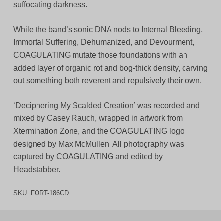
suffocating darkness.
While the band’s sonic DNA nods to Internal Bleeding,
Immortal Suffering, Dehumanized, and Devourment,
COAGULATING mutate those foundations with an
added layer of organic rot and bog-thick density, carving
out something both reverent and repulsively their own.
‘Deciphering My Scalded Creation’ was recorded and
mixed by Casey Rauch, wrapped in artwork from
Xtermination Zone, and the COAGULATING logo
designed by Max McMullen. All photography was
captured by COAGULATING and edited by
Headstabber.
SKU:
FORT-186CD