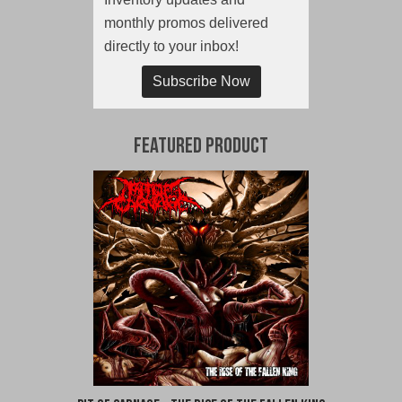
monthly promos delivered
directly to your inbox!
Subscribe Now
Featured Product