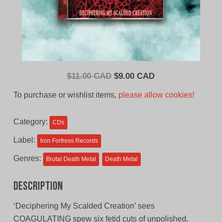
Original
Current
$
11.00 CAD
$
9.00 CAD
price
price
To purchase or wishlist items,
please allow cookies!
was:
is:
$11.00
$9.00
Category:
CDs
CAD.
CAD.
Label:
Iron Fortress Records
Genres:
Brutal Death Metal
Death Metal
Description
‘Deciphering My Scalded Creation’ sees
COAGULATING spew six fetid cuts of unpolished,