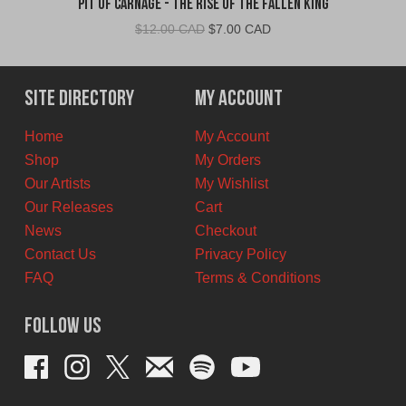
Pit Of Carnage - The Rise Of The Fallen King
Original
Current
$
12.00 CAD
$
7.00 CAD
price
price
was:
is:
$12.00
$7.00
Site Directory
My Account
CAD.
CAD.
Home
My Account
Shop
My Orders
Our Artists
My Wishlist
Our Releases
Cart
News
Checkout
Contact Us
Privacy Policy
FAQ
Terms & Conditions
Follow Us