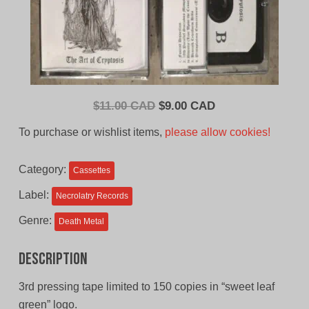
Original
Current
$
11.00 CAD
$
9.00 CAD
price
price
To purchase or wishlist items,
please allow cookies!
was:
is:
$11.00
$9.00
Category:
Cassettes
CAD.
CAD.
Label:
Necrolatry Records
Genre:
Death Metal
Description
3rd pressing tape limited to 150 copies in “sweet leaf
green” logo.