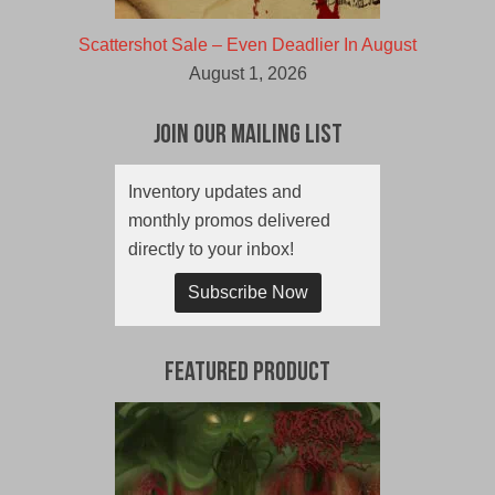
Scattershot Sale – Even Deadlier In August
August 1, 2026
Join Our Mailing List
Inventory updates and
monthly promos delivered
directly to your inbox!
Subscribe Now
Featured Product