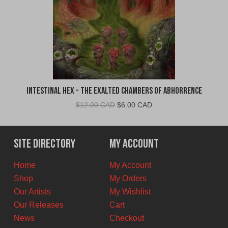
Intestinal Hex - The Exalted Chambers of Abhorrence
Original
Current
$
12.00 CAD
$
6.00 CAD
price
price
was:
is:
$12.00
$6.00
Site Directory
My Account
CAD.
CAD.
Home
My Account
Shop
My Orders
Our Artists
My Wishlist
Our Releases
Cart
News
Checkout