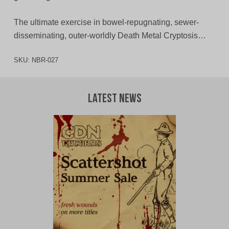
The ultimate exercise in bowel-repugnating, sewer-
disseminating, outer-worldly Death Metal Cryptosis…
SKU:
NBR-027
Latest News