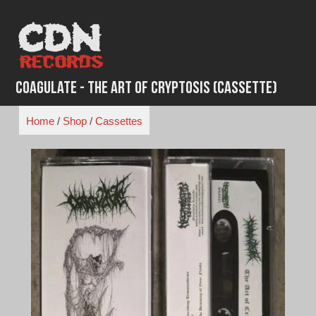
Skip
to
content
Coagulate - The Art Of Cryptosis (Cassette)
Home
/
Shop
/
Cassettes