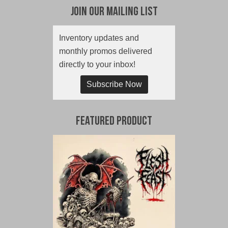
Join Our Mailing List
Inventory updates and
monthly promos delivered
directly to your inbox!
Subscribe Now
Featured Product