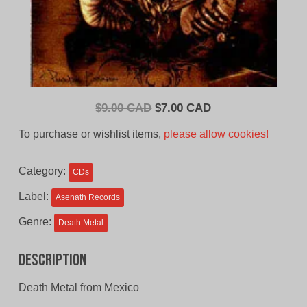
Original
Current
$
9.00 CAD
$
7.00 CAD
price
price
To purchase or wishlist items,
please allow cookies!
was:
is:
$9.00
$7.00
Category:
CDs
CAD.
CAD.
Label:
Asenath Records
Genre:
Death Metal
Description
Death Metal from Mexico