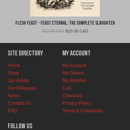
Flesh Feast - Feast Eternal: The Complete Slaughter
Original
Current
$
12.00 CAD
$
10.00 CAD
price
price
was:
is:
$12.00
$10.00
Site Directory
My Account
CAD.
CAD.
Home
My Account
Shop
My Orders
Our Artists
My Wishlist
Our Releases
Cart
News
Checkout
Contact Us
Privacy Policy
FAQ
Terms & Conditions
Follow Us