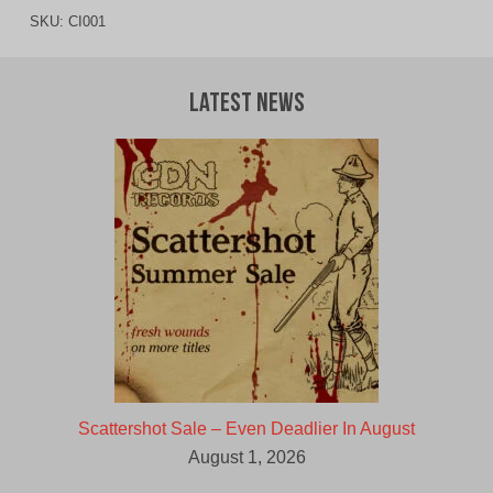
SKU:
CI001
Latest News
Scattershot Sale – Even Deadlier In August
August 1, 2026