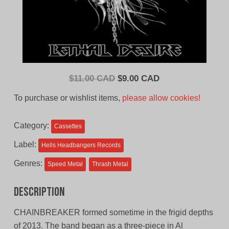
Original
Current
$
11.00 CAD
$
9.00 CAD
price
price
To purchase or wishlist items,
please allow cookies!
was:
is:
$11.00
$9.00
Category:
Cassettes
CAD.
CAD.
Label:
Hells Headbangers Records
Genres:
Speed Metal
Thrash Metal
Description
CHAINBREAKER formed sometime in the frigid depths
of 2013. The band began as a three-piece in Al