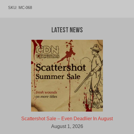
SKU:
MC-068
Latest News
Scattershot Sale – Even Deadlier In August
August 1, 2026