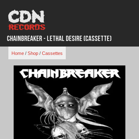
Skip
to
content
ChainBreaker - Lethal Desire (Cassette)
Home
/
Shop
/
Cassettes