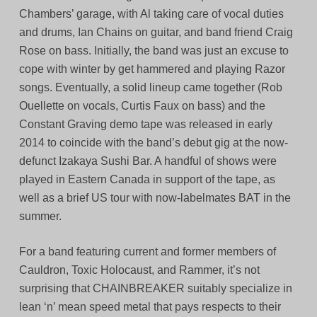
Chambers’ garage, with Al taking care of vocal duties
and drums, Ian Chains on guitar, and band friend Craig
Rose on bass. Initially, the band was just an excuse to
cope with winter by get hammered and playing Razor
songs. Eventually, a solid lineup came together (Rob
Ouellette on vocals, Curtis Faux on bass) and the
Constant Graving demo tape was released in early
2014 to coincide with the band’s debut gig at the now-
defunct Izakaya Sushi Bar. A handful of shows were
played in Eastern Canada in support of the tape, as
well as a brief US tour with now-labelmates BAT in the
summer.
For a band featuring current and former members of
Cauldron, Toxic Holocaust, and Rammer, it’s not
surprising that CHAINBREAKER suitably specialize in
lean ‘n’ mean speed metal that pays respects to their