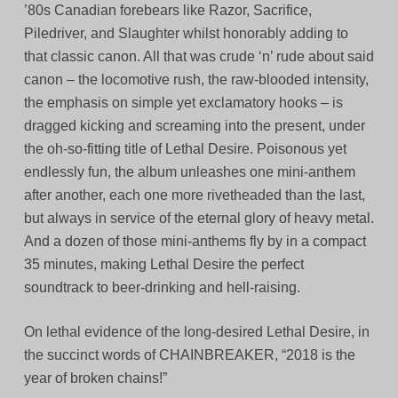
’80s Canadian forebears like Razor, Sacrifice,
Piledriver, and Slaughter whilst honorably adding to
that classic canon. All that was crude ‘n’ rude about said
canon – the locomotive rush, the raw-blooded intensity,
the emphasis on simple yet exclamatory hooks – is
dragged kicking and screaming into the present, under
the oh-so-fitting title of Lethal Desire. Poisonous yet
endlessly fun, the album unleashes one mini-anthem
after another, each one more rivetheaded than the last,
but always in service of the eternal glory of heavy metal.
And a dozen of those mini-anthems fly by in a compact
35 minutes, making Lethal Desire the perfect
soundtrack to beer-drinking and hell-raising.
On lethal evidence of the long-desired Lethal Desire, in
the succinct words of CHAINBREAKER, “2018 is the
year of broken chains!”