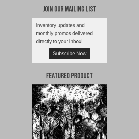
Join Our Mailing List
Inventory updates and
monthly promos delivered
directly to your inbox!
Subscribe Now
Featured Product