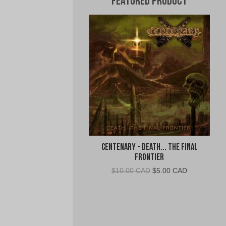
Featured Product
Centenary - Death... The Final
Frontier
Original
Current
$
10.00 CAD
$
5.00 CAD
price
price
was:
is:
$10.00
$5.00
CAD.
CAD.