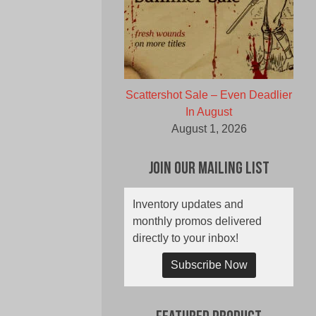
Scattershot Sale – Even Deadlier
In August
August 1, 2026
Join Our Mailing List
Inventory updates and
monthly promos delivered
directly to your inbox!
Subscribe Now