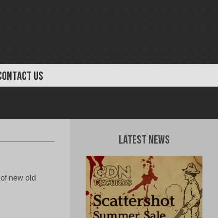
CONTACT US
Latest News
 of new old