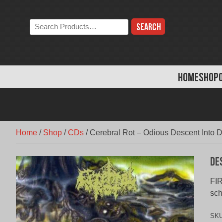
Skip
to
Search
content
the
store:
HOME
SHOP
Home
/
Shop
/
CDs
/
Cerebral Rot – Odious Descent Into 
De
FIR
sch
SK