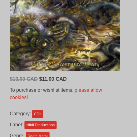
Original
Current
$
13.00 CAD
$
11.00 CAD
price
price
To purchase or wishlist items,
please allow
was:
is:
cookies!
$13.00
$11.00
CAD.
CAD.
Category:
CDs
Label:
Nihil Productions
Genre:
Death Metal