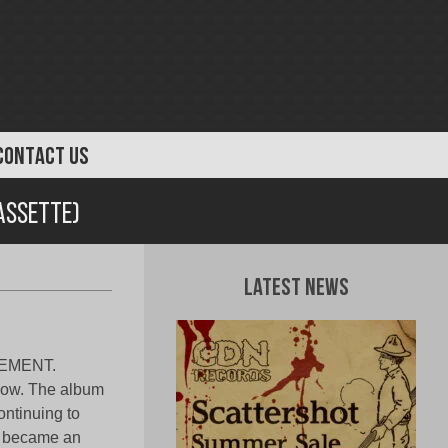
CONTACT US
assette)
Latest News
GEMENT.
 now. The album
ontinuing to
m became an