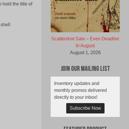
hold the title of
 shell
Scattershot Sale – Even Deadlier
In August
August 1, 2026
Join Our Mailing List
Inventory updates and
monthly promos delivered
directly to your inbox!
Subscribe Now