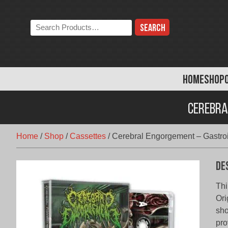
Skip
to
Search
content
the
store:
HOME
SHOP
Cerebra
Home
/
Shop
/
Cassettes
/
Cerebral Engorgement – Gastroi
De
Th
Ori
sho
pro