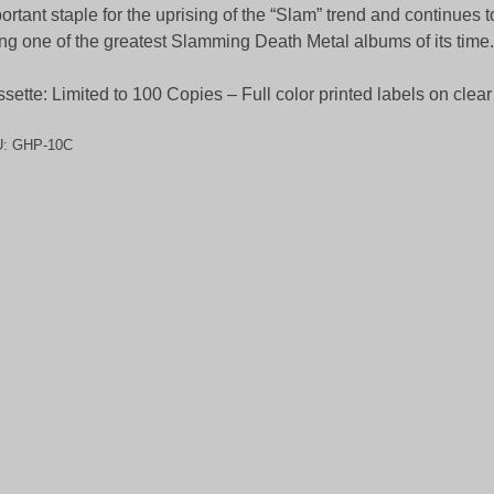
ortant staple for the uprising of the “Slam” trend and continues to 
ng one of the greatest Slamming Death Metal albums of its time.
sette: Limited to 100 Copies – Full color printed labels on clear
U:
GHP-10C