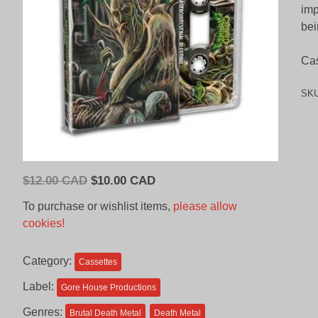
imp
bei
Cas
SK
Original
Current
$
12.00 CAD
$
10.00 CAD
price
price
To purchase or wishlist items,
please allow
was:
is:
cookies!
$12.00
$10.00
CAD.
CAD.
Category:
Cassettes
Label:
Gore House Productions
Genres:
Brutal Death Metal
Death Metal