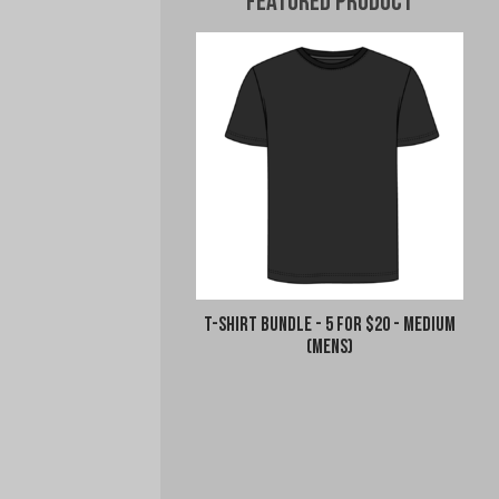
Featured Product
T-Shirt Bundle - 5 for $20 - Medium
(Mens)