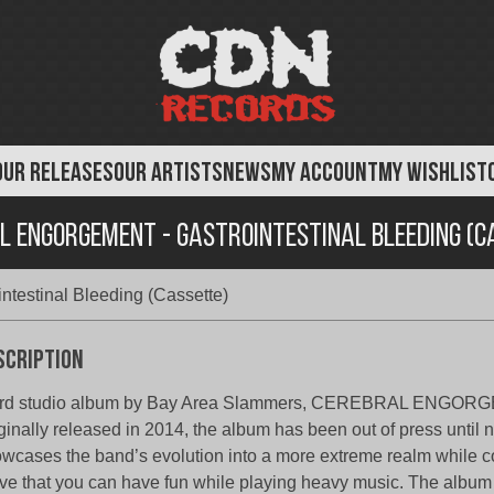
OUR RELEASES
OUR ARTISTS
NEWS
MY ACCOUNT
MY WISHLIST
l Engorgement - Gastrointestinal Bleeding (C
ntestinal Bleeding (Cassette)
scription
ird studio album by Bay Area Slammers, CEREBRAL ENGOR
ginally released in 2014, the album has been out of press until
wcases the band’s evolution into a more extreme realm while c
ve that you can have fun while playing heavy music. The albu