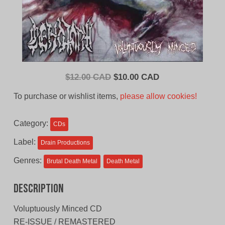
Original
Current
$
12.00 CAD
$
10.00 CAD
price
price
To purchase or wishlist items,
please allow cookies!
was:
is:
$12.00
$10.00
Category:
CDs
CAD.
CAD.
Label:
Drain Productions
Genres:
Brutal Death Metal
Death Metal
Description
Voluptuously Minced CD
RE-ISSUE / REMASTERED