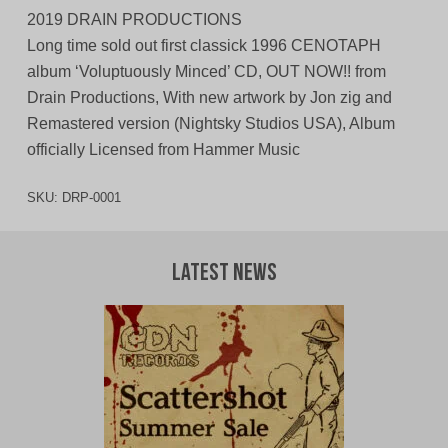
2019 DRAIN PRODUCTIONS
Long time sold out first classick 1996 CENOTAPH
album ‘Voluptuously Minced’ CD, OUT NOW!! from
Drain Productions, With new artwork by Jon zig and
Remastered version (Nightsky Studios USA), Album
officially Licensed from Hammer Music
SKU:
DRP-0001
Latest News