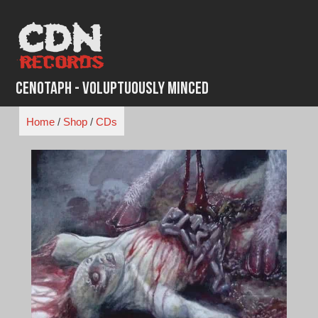
Skip
to
content
Cenotaph - Voluptuously Minced
Home
/
Shop
/
CDs