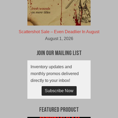
Scattershot Sale – Even Deadlier In August
August 1, 2026
Join Our Mailing List
Inventory updates and
monthly promos delivered
directly to your inbox!
Subscribe Now
Featured Product