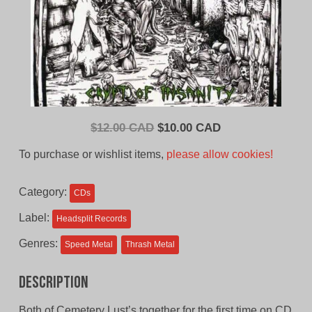
Original
Current
$
12.00 CAD
$
10.00 CAD
price
price
To purchase or wishlist items,
please allow cookies!
was:
is:
$12.00
$10.00
Category:
CDs
CAD.
CAD.
Label:
Headsplit Records
Genres:
Speed Metal
Thrash Metal
Description
Both of Cemetery Lust’s together for the first time on CD