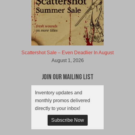
Scattershot Sale – Even Deadlier In August
August 1, 2026
Join Our Mailing List
Inventory updates and
monthly promos delivered
directly to your inbox!
Subscribe Now