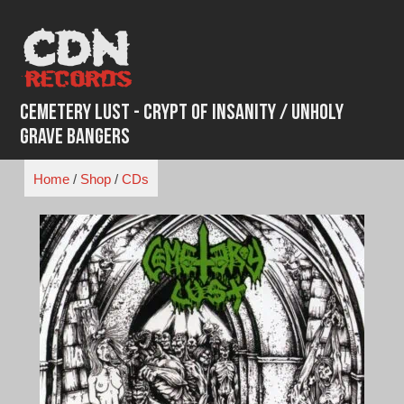
Skip
to
content
Cemetery Lust - Crypt of Insanity / Unholy
Grave Bangers
Home
/
Shop
/
CDs