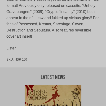
format! Previously only released on cassette. “Unholy
Gravebangers” (2009), “Crypt of Insanity” (2010) both
appear in their full raw and fukked up vicious glory!! For
fans of Possessed, Kreator, Sarcofago, Coven,
Destruction and Sepultura. Also features reversible
cover art insert!
Listen:
SKU:
HSR-160
Latest News