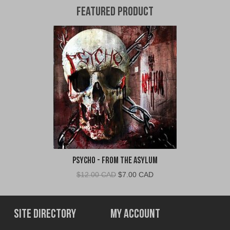
Featured Product
Psycho - From The Asylum
Original
Current
$
12.00 CAD
$
7.00 CAD
price
price
was:
is:
$12.00
$7.00
Site Directory
My Account
CAD.
CAD.