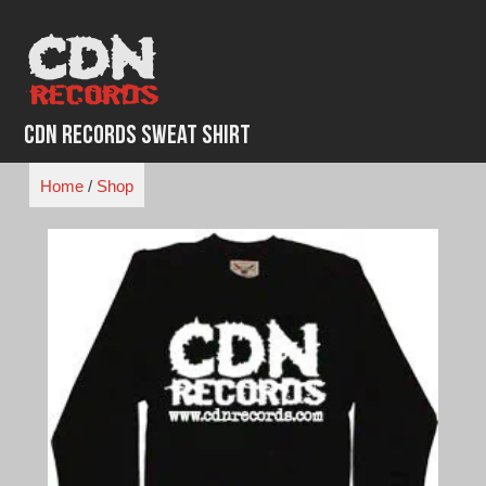
Skip
to
content
CDN Records Sweat Shirt
Home
/
Shop