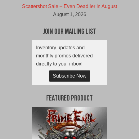
Scattershot Sale – Even Deadlier In August
August 1, 2026
Join Our Mailing List
Inventory updates and
monthly promos delivered
directly to your inbox!
Subscribe Now
Featured Product