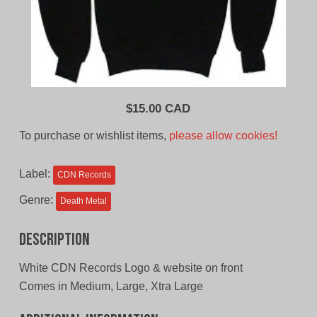
$
15.00 CAD
To purchase or wishlist items,
please allow cookies!
Label:
CDN Records
Genre:
Death Metal
Description
White CDN Records Logo & website on front
Comes in Medium, Large, Xtra Large