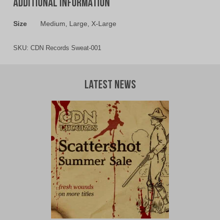
Additional information
Size
Medium, Large, X-Large
SKU:
CDN Records Sweat-001
Latest News