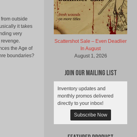
 from outside
sically it takes
unding very
d revenge.
Scattershot Sale – Even Deadlier
nces the Age of
In August
enre boundaries?
August 1, 2026
Join Our Mailing List
Inventory updates and
monthly promos delivered
directly to your inbox!
Subscribe Now