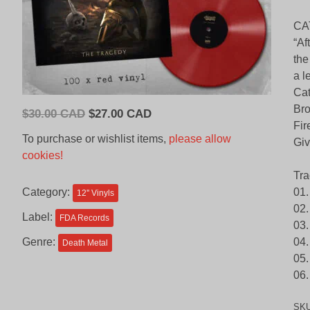
CA
“Af
the
a l
Cat
Bro
Original
Current
$
30.00 CAD
$
27.00 CAD
Fir
price
price
To purchase or wishlist items,
please allow
Giv
was:
is:
cookies!
$30.00
$27.00
Tra
CAD.
CAD.
Category:
01.
12'' Vinyls
02.
Label:
FDA Records
03.
Genre:
04.
Death Metal
05
06.
SK