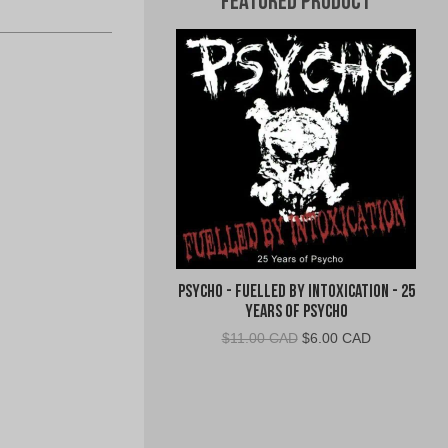
Featured Product
Psycho - Fuelled By Intoxication - 25
Years of Psycho
Original
Current
$
11.00 CAD
$
6.00 CAD
price
price
was:
is:
$11.00
$6.00
CAD.
CAD.