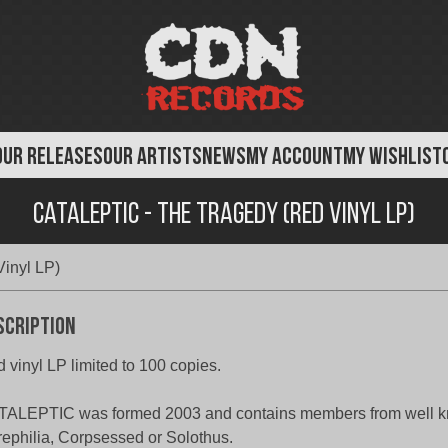
OUR RELEASES
OUR ARTISTS
NEWS
MY ACCOUNT
MY WISHLIST
Cataleptic - The Tragedy (Red Vinyl LP)
Vinyl LP)
scription
 vinyl LP limited to 100 copies.
ALEPTIC was formed 2003 and contains members from well kn
ephilia, Corpsessed or Solothus.