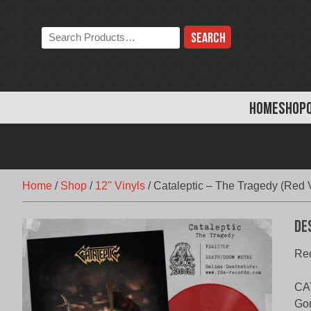
Skip
to
Search
content
the
store:
HOME
SHOP
Home
/
Shop
/
12'' Vinyls
/
Cataleptic – The Tragedy (Red 
De
Red
CAT
Gor