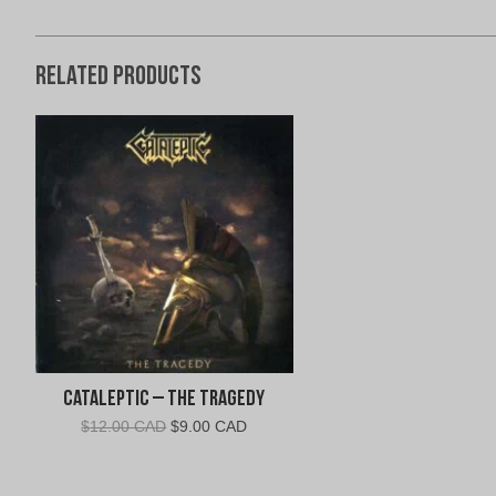
Related products
Cataleptic – The Tragedy
Original
Current
$
12.00 CAD
$
9.00 CAD
price
price
was:
is:
$12.00
$9.00