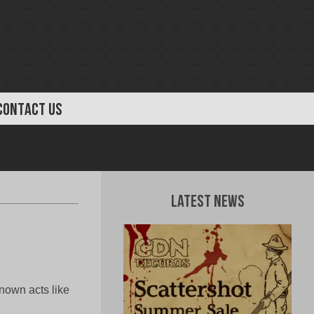
CONTACT US
Latest News
own acts like