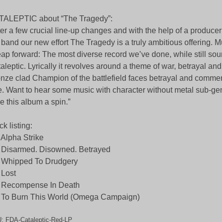
TALEPTIC about “The Tragedy”:
ter a few crucial line-up changes and with the help of a producer
 band our new effort The Tragedy is a truly ambitious offering. Mu
eap forward: The most diverse record we’ve done, while still so
aleptic. Lyrically it revolves around a theme of war, betrayal an
nze clad Champion of the battlefield faces betrayal and comme
e. Want to hear some music with character without metal sub-g
e this album a spin.”
ck listing:
 Alpha Strike
 Disarmed. Disowned. Betrayed
 Whipped To Drudgery
 Lost
. Recompense In Death
 To Burn This World (Omega Campaign)
U:
FDA-Cataleptic-Red-LP