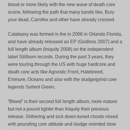
blood or more likely with the new wave of death core
scene, following the path that many bands like, Bury
your dead, Carnifex and other have already crossed.
Catalepsy was formed in the in 2006 in Orlando Florida,
and have already released an EP (Godless 2007) and a
full length album (Iniquity 2008) on the independent
label Stillborn records. During the past 3 years, they
were touring through the US with huge hardcore and
death core acts like Agnostic Front, Hatebreed,
Emmure, Oceano and also with the sludge/grind core
legends Soilent Green.
“Bleed” is their second full length album, more mature
but not a pound lighter than Iniquity their previous
release. Slithering and sick down-tuned chords mixed
with pounding core attitude and sludge oriented slow