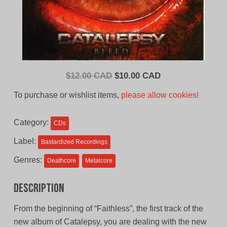
Original
Current
$
12.00 CAD
$
10.00 CAD
price
price
To purchase or wishlist items,
please allow cookies!
was:
is:
$12.00
$10.00
Category:
CDs
CAD.
CAD.
Label:
Bastardized Recordings
Genres:
Deathcore
Metalcore
Description
From the beginning of “Faithless”, the first track of the
new album of Catalepsy, you are dealing with the new