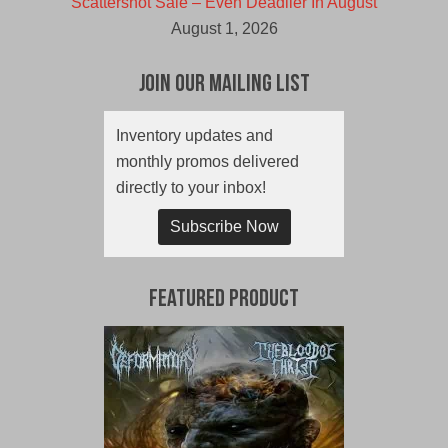
Scattershot Sale – Even Deadlier In August
August 1, 2026
Join Our Mailing List
Inventory updates and
monthly promos delivered
directly to your inbox!
Subscribe Now
Featured Product