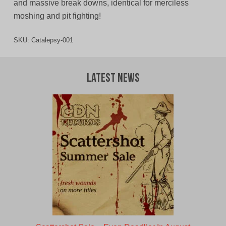
and massive break downs, identical for merciless
moshing and pit fighting!
SKU:
Catalepsy-001
Latest News