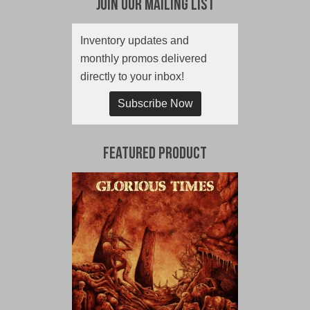
Join Our Mailing List
Inventory updates and
monthly promos delivered
directly to your inbox!
Subscribe Now
Featured Product