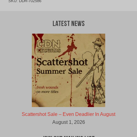
SKU:
DDR-702586
Latest News
Scattershot Sale – Even Deadlier In August
August 1, 2026