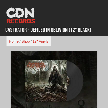
Skip
to
content
Castrator - Defiled In Oblivion (12" Black)
Home
/
Shop
/
12'' Vinyls