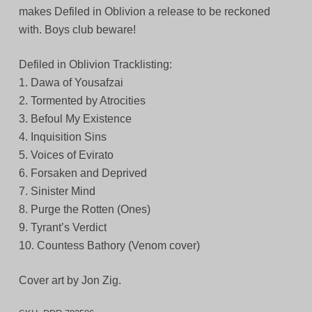
makes Defiled in Oblivion a release to be reckoned
with. Boys club beware!
Defiled in Oblivion Tracklisting:
1. Dawa of Yousafzai
2. Tormented by Atrocities
3. Befoul My Existence
4. Inquisition Sins
5. Voices of Evirato
6. Forsaken and Deprived
7. Sinister Mind
8. Purge the Rotten (Ones)
9. Tyrant’s Verdict
10. Countess Bathory (Venom cover)
Cover art by Jon Zig.