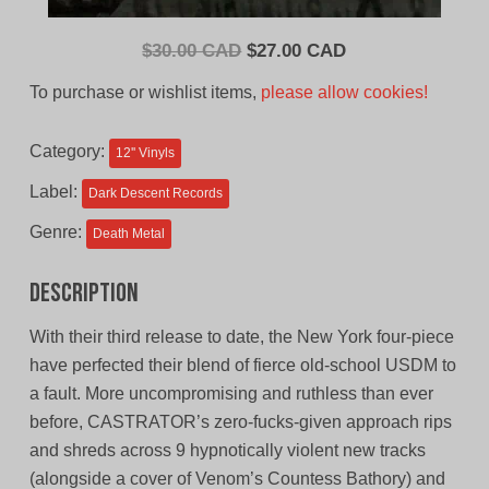
Original
Current
$
30.00 CAD
$
27.00 CAD
price
price
To purchase or wishlist items,
please allow cookies!
was:
is:
$30.00
$27.00
Category:
12'' Vinyls
CAD.
CAD.
Label:
Dark Descent Records
Genre:
Death Metal
Description
With their third release to date, the New York four-piece
have perfected their blend of fierce old-school USDM to
a fault. More uncompromising and ruthless than ever
before, CASTRATOR’s zero-fucks-given approach rips
and shreds across 9 hypnotically violent new tracks
(alongside a cover of Venom’s Countess Bathory) and