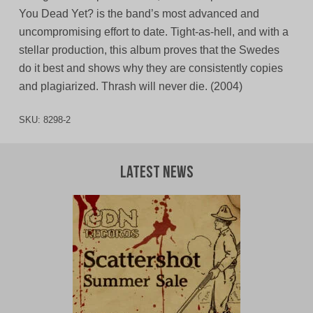
You Dead Yet? is the band’s most advanced and
uncompromising effort to date. Tight-as-hell, and with a
stellar production, this album proves that the Swedes
do it best and shows why they are consistently copies
and plagiarized. Thrash will never die. (2004)
SKU:
8298-2
Latest News