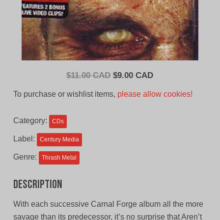
Original
Current
$
11.00 CAD
$
9.00 CAD
price
price
To purchase or wishlist items,
please allow cookies!
was:
is:
$11.00
$9.00
Category:
CDs
CAD.
CAD.
Label:
Century Media
Genre:
Thrash Metal
Description
With each successive Carnal Forge album all the more
savage than its predecessor, it’s no surprise that Aren’t