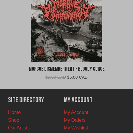
Morgue Dismemberment - Bloody Gorge
Original
Current
$
9.00 CAD
$
5.00 CAD
price
price
was:
is:
$9.00
$5.00
Site Directory
My Account
CAD.
CAD.
Home
My Account
Shop
My Orders
Our Artists
My Wishlist