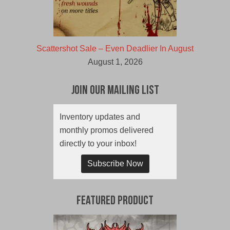
Scattershot Sale – Even Deadlier In August
August 1, 2026
Join Our Mailing List
Inventory updates and
monthly promos delivered
directly to your inbox!
Subscribe Now
Featured Product