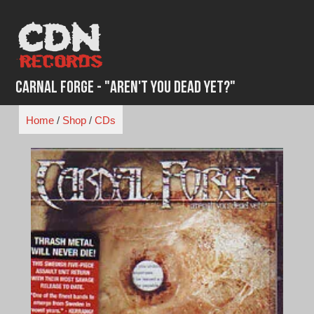
Skip
to
content
Carnal Forge - "Aren't You Dead Yet?"
Home
/
Shop
/
CDs