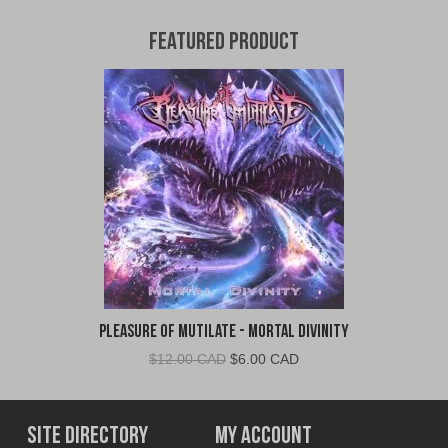
Featured Product
Pleasure of Mutilate - Mortal Divinity
Original
Current
$
12.00 CAD
$
6.00 CAD
price
price
was:
is:
$12.00
$6.00
Site Directory
My Account
CAD.
CAD.