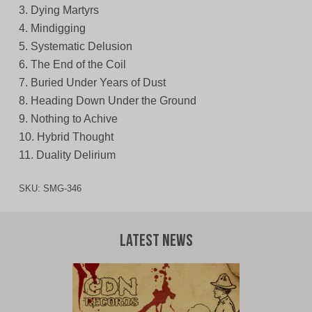
3. Dying Martyrs
4. Mindigging
5. Systematic Delusion
6. The End of the Coil
7. Buried Under Years of Dust
8. Heading Down Under the Ground
9. Nothing to Achive
10. Hybrid Thought
11. Duality Delirium
SKU:
SMG-346
Latest News