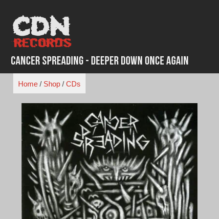
Skip
to
content
Cancer Spreading - Deeper Down Once Again
Home
/
Shop
/
CDs