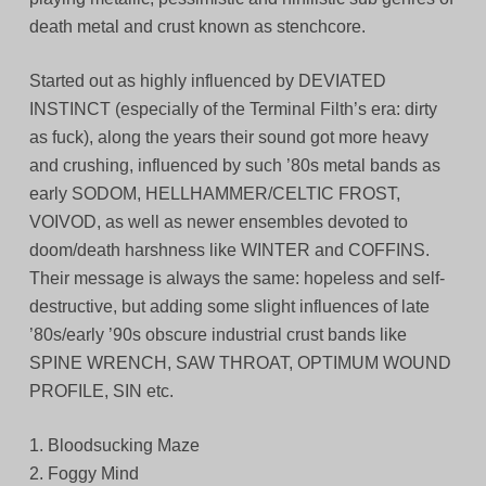
death metal and crust known as stenchcore.
Started out as highly influenced by DEVIATED
INSTINCT (especially of the Terminal Filth’s era: dirty
as fuck), along the years their sound got more heavy
and crushing, influenced by such ’80s metal bands as
early SODOM, HELLHAMMER/CELTIC FROST,
VOIVOD, as well as newer ensembles devoted to
doom/death harshness like WINTER and COFFINS.
Their message is always the same: hopeless and self-
destructive, but adding some slight influences of late
’80s/early ’90s obscure industrial crust bands like
SPINE WRENCH, SAW THROAT, OPTIMUM WOUND
PROFILE, SIN etc.
1. Bloodsucking Maze
2. Foggy Mind