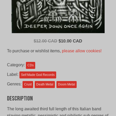
Original
Current
$
12.00 CAD
$
10.00 CAD
price
price
To purchase or wishlist items,
please allow cookies!
was:
is:
$12.00
$10.00
Category:
CDs
CAD.
CAD.
Label:
Self Made God Records
Genres:
Crust
Death Metal
Doom Metal
Description
The long awaited third full length of this Italian band
playing metallic, pessimistic and nihilistic sub genres of