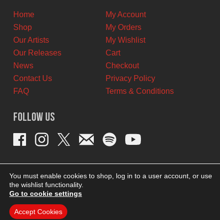
Home
My Account
Shop
My Orders
Our Artists
My Wishlist
Our Releases
Cart
News
Checkout
Contact Us
Privacy Policy
FAQ
Terms & Conditions
Follow Us
You must enable cookies to shop, log in to a user account, or use
the wishlist functionality.
Go to cookie settings
Accept Cookies
THEME BY REVISIONIST