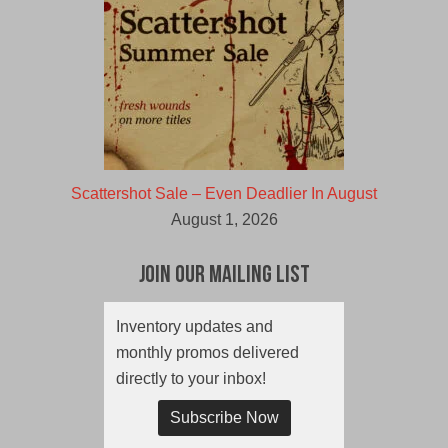
Scattershot Sale – Even Deadlier In August
August 1, 2026
Join Our Mailing List
Inventory updates and
monthly promos delivered
directly to your inbox!
Subscribe Now