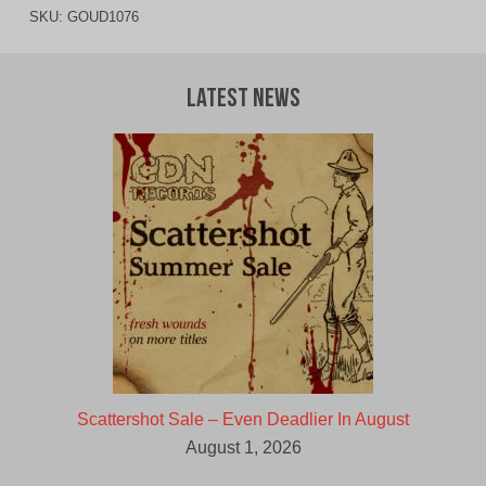
SKU:
GOUD1076
Latest News
Scattershot Sale – Even Deadlier In August
August 1, 2026