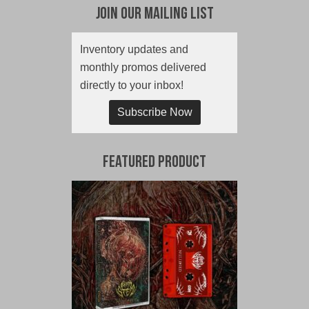
Join Our Mailing List
Inventory updates and
monthly promos delivered
directly to your inbox!
Subscribe Now
Featured Product