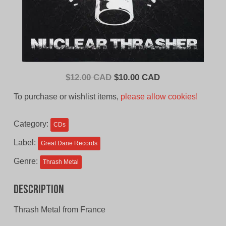
Original
Current
$
12.00 CAD
$
10.00 CAD
price
price
To purchase or wishlist items,
please allow cookies!
was:
is:
$12.00
$10.00
Category:
CDs
CAD.
CAD.
Label:
Great Dane Records
Genre:
Thrash Metal
Description
Thrash Metal from France