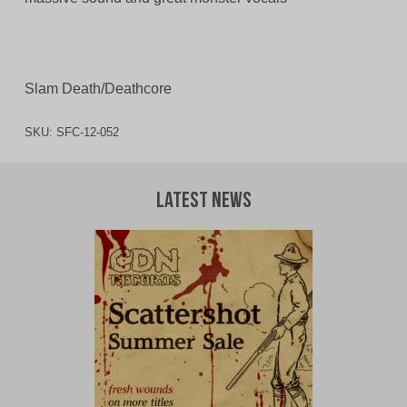
Slam Death/Deathcore
SKU:
SFC-12-052
Latest News