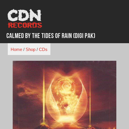
Skip
to
content
Calmed By the Tides of Rain (Digi Pak)
Home
/
Shop
/
CDs