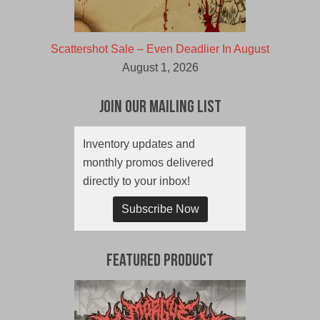
Scattershot Sale – Even Deadlier In August
August 1, 2026
Join Our Mailing List
Inventory updates and
monthly promos delivered
directly to your inbox!
Subscribe Now
Featured Product