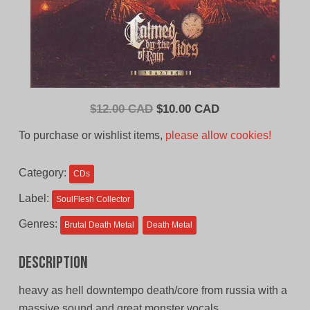
Original
Current
$
12.00 CAD
$
10.00 CAD
price
price
To purchase or wishlist items,
please allow cookies!
was:
is:
$12.00
$10.00
Category:
CDs
CAD.
CAD.
Label:
SoulFlesh Collector
Genres:
Brutal Death Metal
Death Metal
Description
heavy as hell downtempo death/core from russia with a
massive sound and great monster vocals