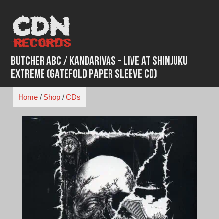
Skip
to
content
Butcher ABC / Kandarivas - Live at Shinjuku
Extreme (Gatefold paper sleeve CD)
Home
/
Shop
/
CDs