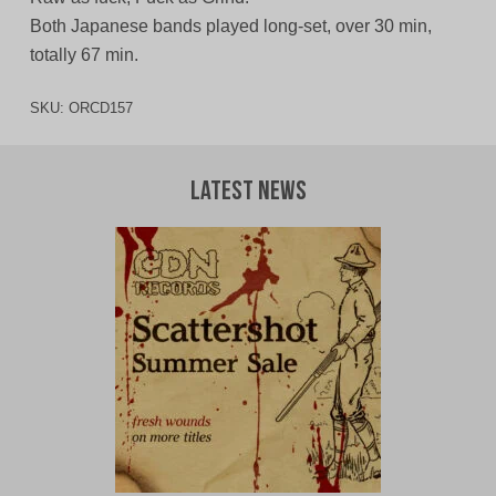
Both Japanese bands played long-set, over 30 min,
totally 67 min.
SKU:
ORCD157
Latest News