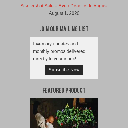
Scattershot Sale – Even Deadlier In August
August 1, 2026
Join Our Mailing List
Inventory updates and
monthly promos delivered
directly to your inbox!
Subscribe Now
Featured Product