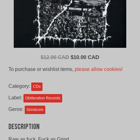
Original
Current
$
12.00 CAD
$
10.00 CAD
price
price
To purchase or wishlist items,
please allow cookies!
was:
is:
$12.00
$10.00
Category:
CDs
CAD.
CAD.
Label:
Obliteration Records
Genre:
Grindcore
Description
Raw as fuck, Fuck as Grind.