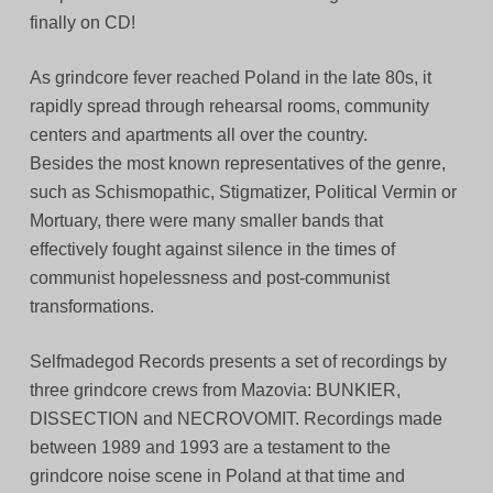
finally on CD!
As grindcore fever reached Poland in the late 80s, it
rapidly spread through rehearsal rooms, community
centers and apartments all over the country.
Besides the most known representatives of the genre,
such as Schismopathic, Stigmatizer, Political Vermin or
Mortuary, there were many smaller bands that
effectively fought against silence in the times of
communist hopelessness and post-communist
transformations.
Selfmadegod Records presents a set of recordings by
three grindcore crews from Mazovia: BUNKIER,
DISSECTION and NECROVOMIT. Recordings made
between 1989 and 1993 are a testament to the
grindcore noise scene in Poland at that time and