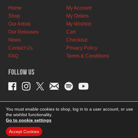
Home
My Account
Shop
My Orders
Our Artists
My Wishlist
Our Releases
Cart
News
Checkout
Contact Us
Privacy Policy
FAQ
Terms & Conditions
Follow Us
You must enable cookies to shop, log in to a user account, or use
the wishlist functionality.
Go to cookie settings
Accept Cookies
THEME BY REVISIONIST