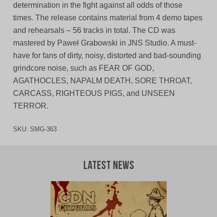
determination in the fight against all odds of those
times. The release contains material from 4 demo tapes
and rehearsals – 56 tracks in total. The CD was
mastered by Paweł Grabowski in JNS Studio. A must-
have for fans of dirty, noisy, distorted and bad-sounding
grindcore noise, such as FEAR OF GOD,
AGATHOCLES, NAPALM DEATH, SORE THROAT,
CARCASS, RIGHTEOUS PIGS, and UNSEEN
TERROR.
SKU:
SMG-363
Latest News