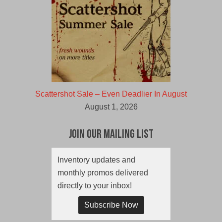
Scattershot Sale – Even Deadlier In August
August 1, 2026
Join Our Mailing List
Inventory updates and
monthly promos delivered
directly to your inbox!
Subscribe Now