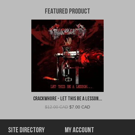
Featured Product
Crackwhore - Let This Be A Lesson...
Original
Current
$
12.00 CAD
$
7.00 CAD
price
price
was:
is:
$12.00
$7.00
Site Directory
My Account
CAD.
CAD.