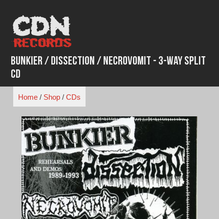
Skip
to
content
Bunkier / Dissection / Necrovomit - 3-Way Split
CD
Home
/
Shop
/
CDs