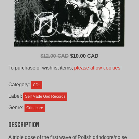
Original
Current
$
12.00 CAD
$
10.00 CAD
price
price
To purchase or wishlist items,
please allow cookies!
was:
is:
$12.00
$10.00
Category:
CDs
CAD.
CAD.
Label:
Self Made God Records
Genre:
Grindcore
Description
A triple dose of the first wave of Polish grindcore/noise