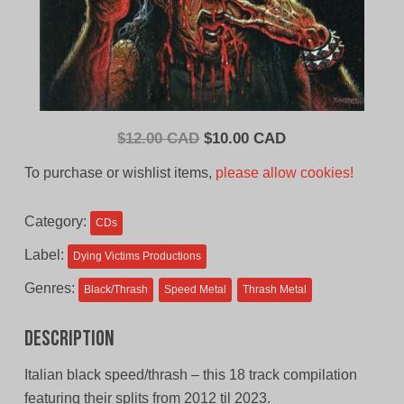
Original
Current
$
12.00 CAD
$
10.00 CAD
price
price
To purchase or wishlist items,
please allow cookies!
was:
is:
$12.00
$10.00
Category:
CDs
CAD.
CAD.
Label:
Dying Victims Productions
Genres:
Black/Thrash
Speed Metal
Thrash Metal
Description
Italian black speed/thrash – this 18 track compilation
featuring their splits from 2012 til 2023.