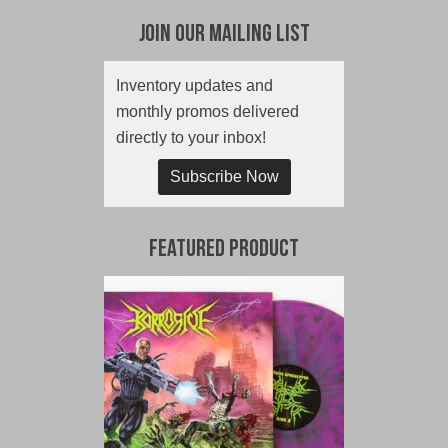
Join Our Mailing List
Inventory updates and
monthly promos delivered
directly to your inbox!
Subscribe Now
Featured Product