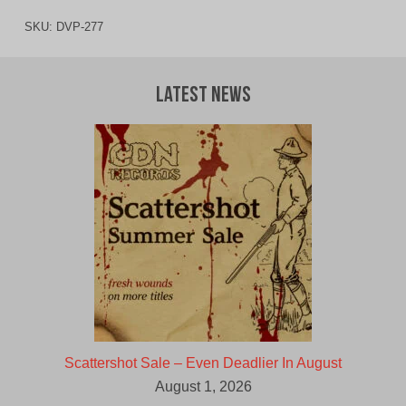
SKU:
DVP-277
Latest News
Scattershot Sale – Even Deadlier In August
August 1, 2026