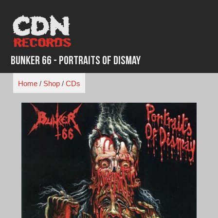
Skip
to
content
Bunker 66 - Portraits of Dismay
Home
/
Shop
/
CDs