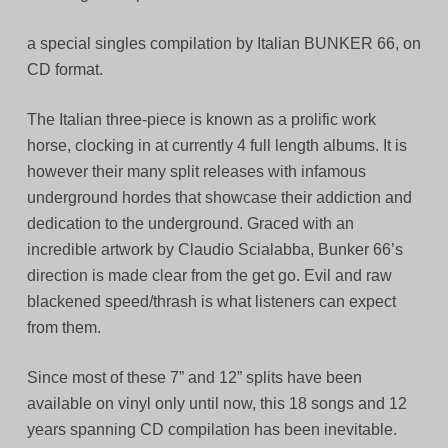
a special singles compilation by Italian BUNKER 66, on
CD format.
The Italian three-piece is known as a prolific work
horse, clocking in at currently 4 full length albums. It is
however their many split releases with infamous
underground hordes that showcase their addiction and
dedication to the underground. Graced with an
incredible artwork by Claudio Scialabba, Bunker 66’s
direction is made clear from the get go. Evil and raw
blackened speed/thrash is what listeners can expect
from them.
Since most of these 7” and 12” splits have been
available on vinyl only until now, this 18 songs and 12
years spanning CD compilation has been inevitable.