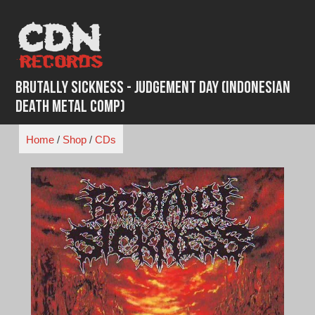
Skip
to
content
Brutally Sickness - Judgement Day (Indonesian
Death Metal Comp)
Home
/
Shop
/
CDs