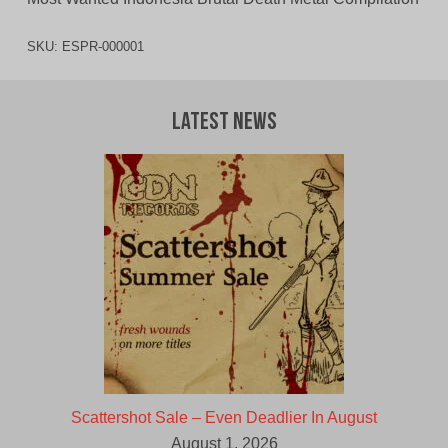
SKU:
ESPR-000001
Latest News
Scattershot Sale – Even Deadlier In August
August 1, 2026