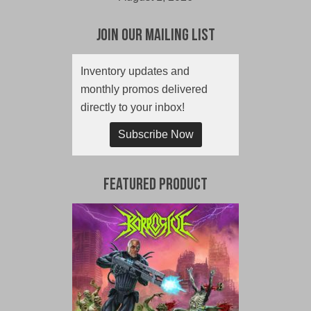
Join Our Mailing List
Inventory updates and
monthly promos delivered
directly to your inbox!
Subscribe Now
Featured Product