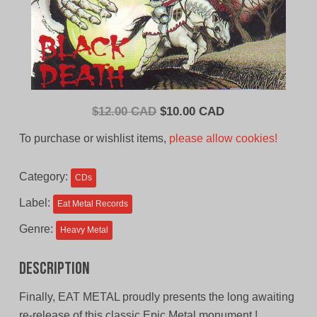
Original
Current
$
12.00 CAD
$
10.00 CAD
price
price
To purchase or wishlist items,
please allow cookies!
was:
is:
$12.00
$10.00
Category:
CDs
CAD.
CAD.
Label:
Eat Metal Records
Genre:
Heavy Metal
Description
Finally, EAT METAL proudly presents the long awaiting
re-release of this classic Epic Metal monument !