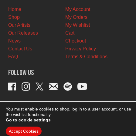
Home
My Account
Shop
My Orders
Our Artists
My Wishlist
Our Releases
Cart
News
Checkout
Contact Us
Privacy Policy
FAQ
Terms & Conditions
Follow Us
You must enable cookies to shop, log in to a user account, or use
the wishlist functionality.
Go to cookie settings
Accept Cookies
THEME BY REVISIONIST