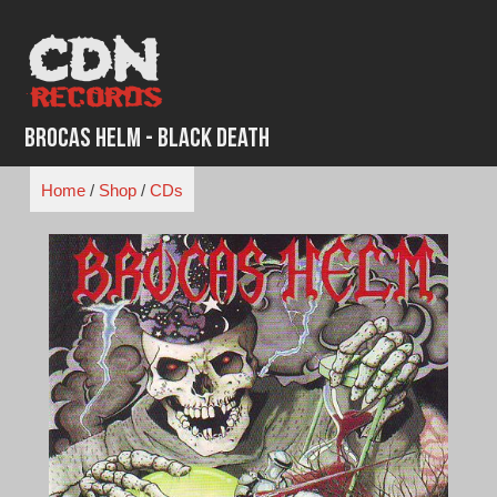
Skip
to
content
Brocas Helm - Black Death
Home
/
Shop
/
CDs