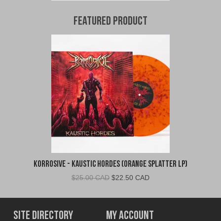
Featured Product
Korrosive - Kaustic Hordes (Orange Splatter LP)
Original
Current
$
25.00 CAD
$
22.50 CAD
price
price
was:
is:
$25.00
$22.50
Site Directory
My Account
CAD.
CAD.