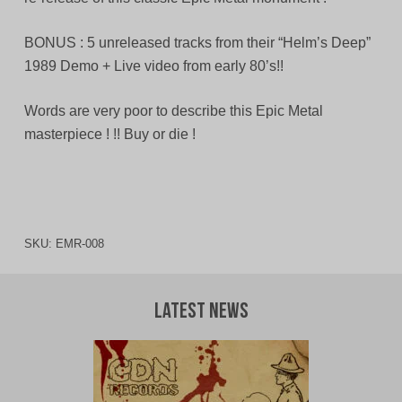
BONUS : 5 unreleased tracks from their “Helm’s Deep”
1989 Demo + Live video from early 80’s!!
Words are very poor to describe this Epic Metal
masterpiece ! !! Buy or die !
SKU:
EMR-008
Latest News