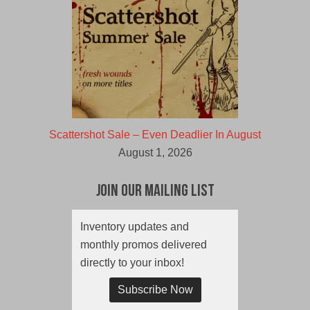
Scattershot Sale – Even Deadlier In August
August 1, 2026
Join Our Mailing List
Inventory updates and
monthly promos delivered
directly to your inbox!
Subscribe Now