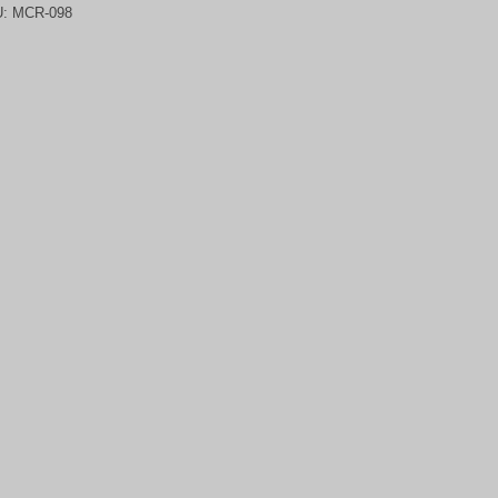
U:
MCR-098