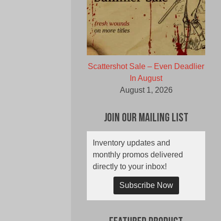
Scattershot Sale – Even Deadlier
In August
August 1, 2026
Join Our Mailing List
Inventory updates and
monthly promos delivered
directly to your inbox!
Subscribe Now