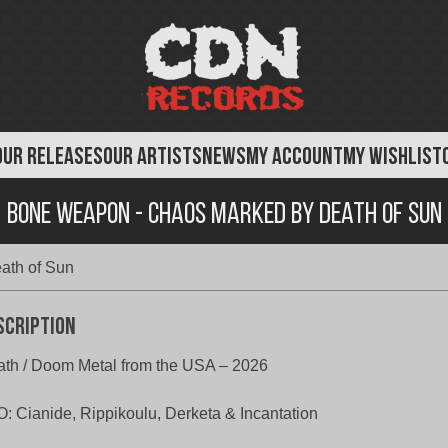
OUR RELEASES
OUR ARTISTS
NEWS
MY ACCOUNT
MY WISHLIST
Bone Weapon - Chaos Marked by Death of Sun
ath of Sun
scription
th / Doom Metal from the USA – 2026
: Cianide, Rippikoulu, Derketa & Incantation