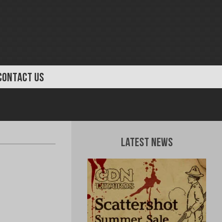
CONTACT US
Latest News