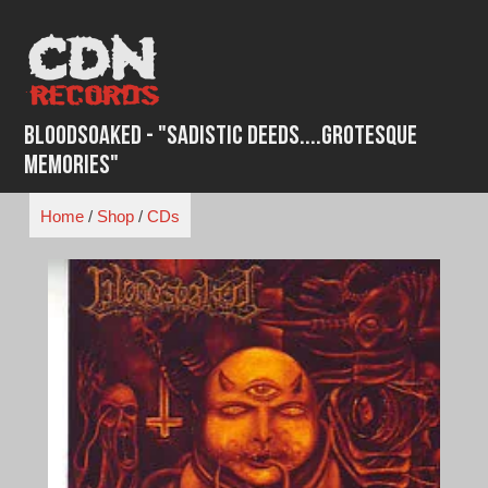
Skip
to
content
BloodSoaked - "Sadistic Deeds....Grotesque
Memories"
Home
/
Shop
/
CDs