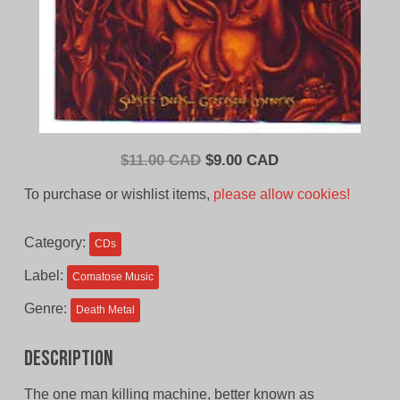
Original
Current
$
11.00 CAD
$
9.00 CAD
price
price
To purchase or wishlist items,
please allow cookies!
was:
is:
$11.00
$9.00
Category:
CDs
CAD.
CAD.
Label:
Comatose Music
Genre:
Death Metal
Description
The one man killing machine, better known as