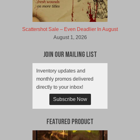
Scattershot Sale – Even Deadlier In August
August 1, 2026
Join Our Mailing List
Inventory updates and
monthly promos delivered
directly to your inbox!
Subscribe Now
Featured Product