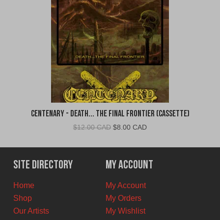
Centenary - Death... The Final Frontier (Cassette)
Original
Current
$
12.00 CAD
$
8.00 CAD
price
price
was:
is:
$12.00
$8.00
Site Directory
My Account
CAD.
CAD.
Home
My Account
Shop
My Orders
Our Artists
My Wishlist