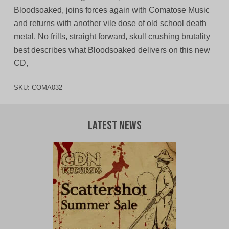
Bloodsoaked, joins forces again with Comatose Music
and returns with another vile dose of old school death
metal. No frills, straight forward, skull crushing brutality
best describes what Bloodsoaked delivers on this new
CD,
SKU:
COMA032
Latest News