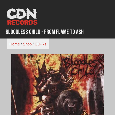
Skip
to
content
Bloodless Child - From Flame to Ash
Home
/
Shop
/
CD-Rs