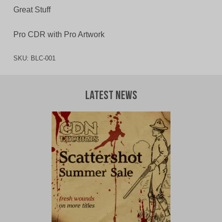
Great Stuff
Pro CDR with Pro Artwork
SKU:
BLC-001
Latest News