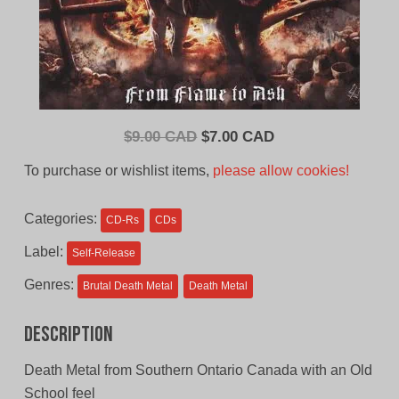
Original
Current
$
9.00 CAD
$
7.00 CAD
price
price
To purchase or wishlist items,
please allow cookies!
was:
is:
$9.00
$7.00
Categories:
CD-Rs
CDs
CAD.
CAD.
Label:
Self-Release
Genres:
Brutal Death Metal
Death Metal
Description
Death Metal from Southern Ontario Canada with an Old
School feel