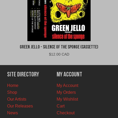
Green Jello - Silence of the Sponge (Cassette)
$
12.00 CAD
Site Directory
My Account
Home
My Account
Shop
My Orders
Our Artists
My Wishlist
Our Releases
Cart
News
Checkout