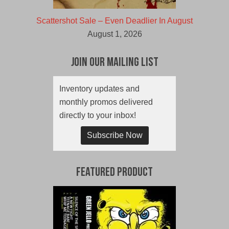
Scattershot Sale – Even Deadlier In August
August 1, 2026
Join Our Mailing List
Inventory updates and
monthly promos delivered
directly to your inbox!
Subscribe Now
Featured Product