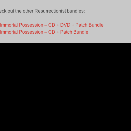
ck out the other Resurrectionist bundles:
Immortal Possession – CD + DVD + Patch Bundle
Immortal Possession – CD + Patch Bundle