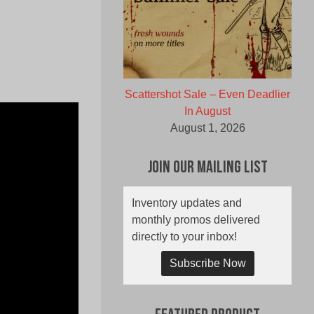
Scattershot Sale – Even Deadlier
In August
August 1, 2026
Join Our Mailing List
Inventory updates and
monthly promos delivered
directly to your inbox!
Subscribe Now