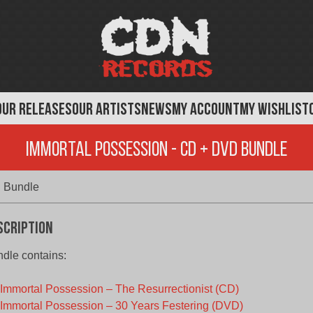
OUR RELEASES
OUR ARTISTS
NEWS
MY ACCOUNT
MY WISHLIST
Immortal Possession - CD + DVD Bundle
 Bundle
scription
dle contains:
Immortal Possession – The Resurrectionist (CD)
Immortal Possession – 30 Years Festering (DVD)