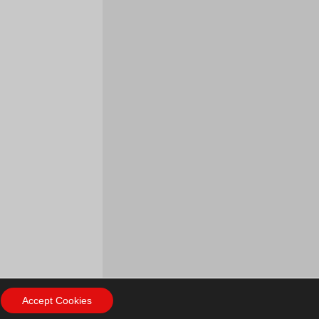
Accept Cookies
ow Us