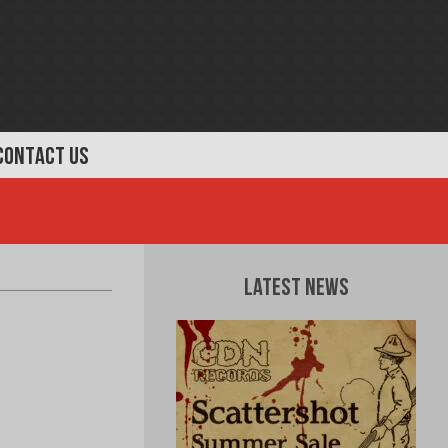
CONTACT US
Latest News