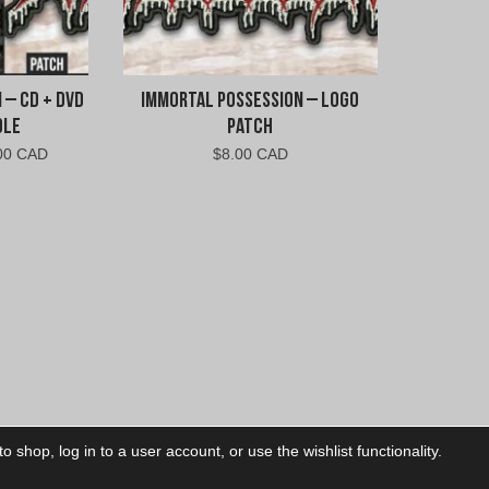
 – CD + DVD
Immortal Possession – Logo
dle
Patch
nal
Current
00 CAD
$
8.00 CAD
price
is:
00
$20.00
CAD.
 shop, log in to a user account, or use the wishlist functionality.
ctory
My Account
Foll