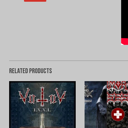
Related products