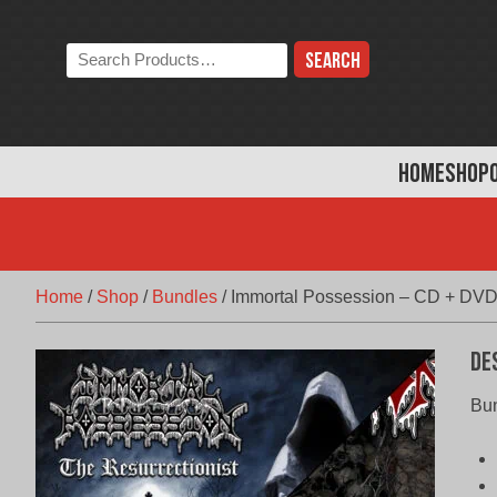
Skip
to
Search
content
the
store:
HOME
SHOP
Home
/
Shop
/
Bundles
/
Immortal Possession – CD + DVD
De
Bun