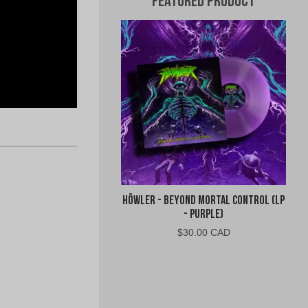
Featured Product
Höwler - Beyond Mortal Control (LP
- Purple)
$
30.00 CAD