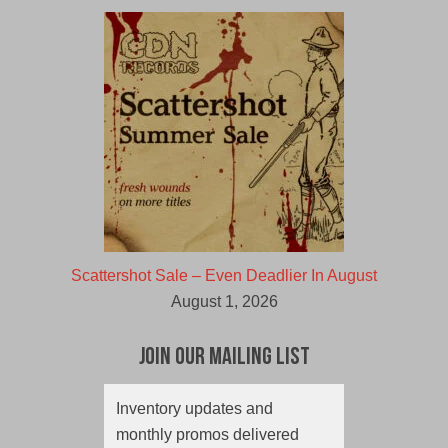
Scattershot Sale – Even Deadlier In August
August 1, 2026
Join Our Mailing List
Inventory updates and
monthly promos delivered