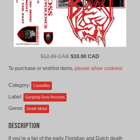
Original
Current
$
12.00 CAD
$
10.00 CAD
price
price
To purchase or wishlist items,
please allow cookies!
was:
is:
$12.00
$10.00
Category:
Cassettes
CAD.
CAD.
Label:
Gurgling Gore Records
Genre:
Death Metal
Description
If you’re a fan of the early Floridian and Dutch death