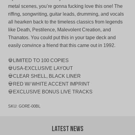
metal scenes, you’re gonna fucking love this one! The
riffing, songwriting, guitar leads, drumming, and vocals
all hearken back to the timeless classics from legends
like Death, Pestilence, Malevolent Creation, and
Thanatos. You could put this in your tape deck and
easily convince a friend that this came out in 1992.
💀LIMITED TO 100 COPIES
💀USA-EXCLUSIVE LAYOUT
💀CLEAR SHELL, BLACK LINER
💀RED W/ WHITE ACCENT IMPRINT
💀EXCLUSIVE BONUS LIVE TRACKS
SKU:
GORE-00BL
Latest News