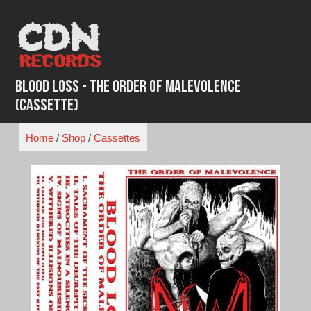
Skip
to
content
Blood Loss - The Order of Malevolence
(Cassette)
Home
/
Shop
/
Cassettes