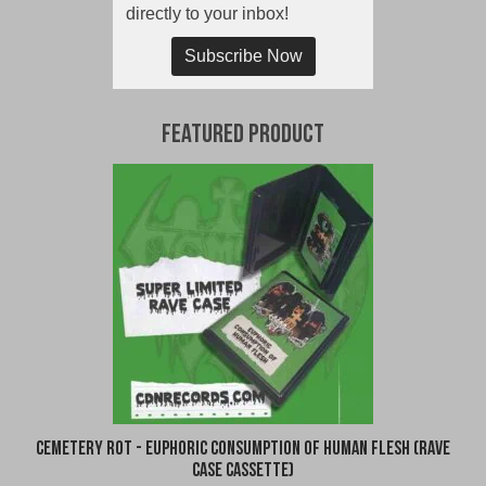
directly to your inbox!
Subscribe Now
Featured Product
Cemetery Rot - Euphoric Consumption of Human Flesh (Rave
Case Cassette)