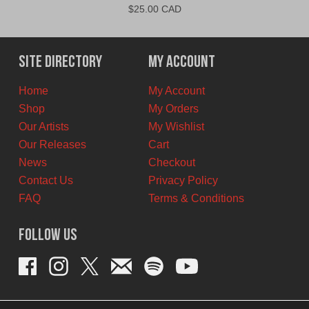
$
25.00 CAD
Site Directory
My Account
Home
My Account
Shop
My Orders
Our Artists
My Wishlist
Our Releases
Cart
News
Checkout
Contact Us
Privacy Policy
FAQ
Terms & Conditions
Follow Us