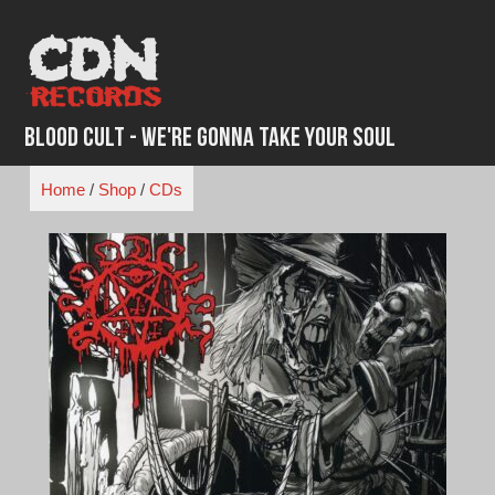
Skip
to
content
Blood Cult - We're Gonna Take Your Soul
Home
/
Shop
/
CDs