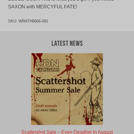
SAXON with MERCYFUL FATE!
SKU:
WRATH6666-091
Latest News
Scattershot Sale – Even Deadlier In August