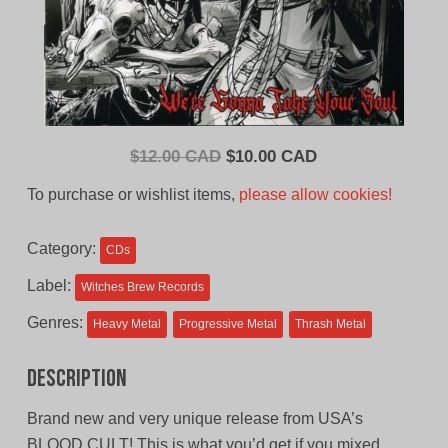
Original
Current
$
12.00 CAD
$
10.00 CAD
price
price
To purchase or wishlist items,
please allow cookies!
was:
is:
$12.00
$10.00
Category:
CDs
CAD.
CAD.
Label:
Witches Brew Records
Genres:
Heavy Metal
Progressive Metal
Thrash Metal
Description
Brand new and very unique release from USA’s
BLOOD CULT! This is what you’d get if you mixed