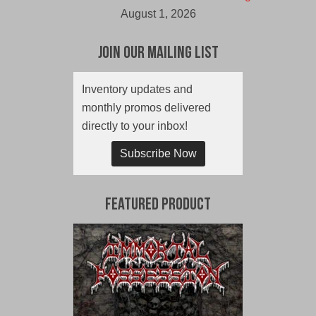
August 1, 2026
Join Our Mailing List
Inventory updates and
monthly promos delivered
directly to your inbox!
Subscribe Now
Featured Product