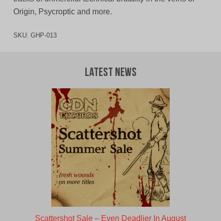
Origin, Psycroptic and more.
SKU:
GHP-013
Latest News
Scattershot Sale – Even Deadlier In August