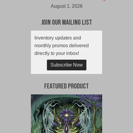
August 1, 2026
Join Our Mailing List
Inventory updates and
monthly promos delivered
directly to your inbox!
Subscribe Now
Featured Product