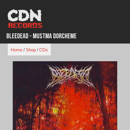
Skip
to
content
Bleedead - Mustma Dorcheme
Home
/
Shop
/
CDs