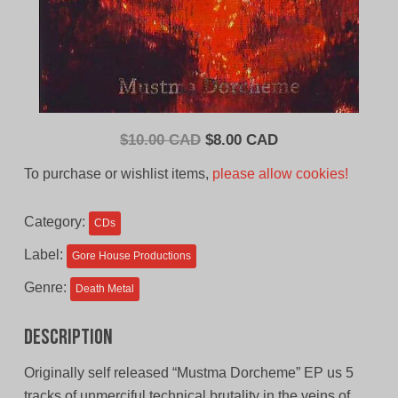
Original
Current
$
10.00 CAD
$
8.00 CAD
price
price
To purchase or wishlist items,
please allow cookies!
was:
is:
$10.00
$8.00
Category:
CDs
CAD.
CAD.
Label:
Gore House Productions
Genre:
Death Metal
Description
Originally self released “Mustma Dorcheme” EP us 5
tracks of unmerciful technical brutality in the veins of