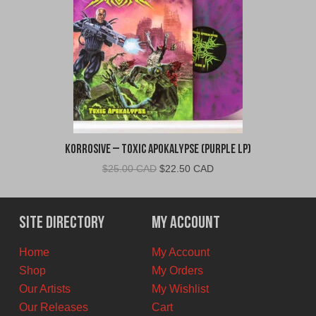
Korrosive – Toxic Apokalypse (Purple LP)
Original
Current
$
25.00 CAD
$
22.50 CAD
price
price
was:
is:
$25.00
$22.50
Site Directory
My Account
CAD.
CAD.
Home
My Account
Shop
My Orders
Our Artists
My Wishlist
Our Releases
Cart