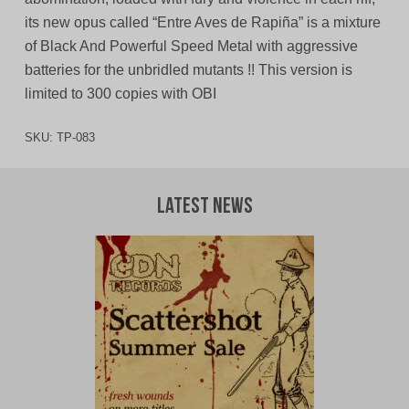
its new opus called “Entre Aves de Rapiña” is a mixture
of Black And Powerful Speed Metal with aggressive
batteries for the unbridled mutants !! This version is
limited to 300 copies with OBI
SKU:
TP-083
Latest News