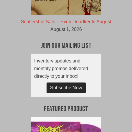
Scattershot Sale – Even Deadlier In August
August 1, 2026
Join Our Mailing List
Inventory updates and
monthly promos delivered
directly to your inbox!
Subscribe Now
Featured Product