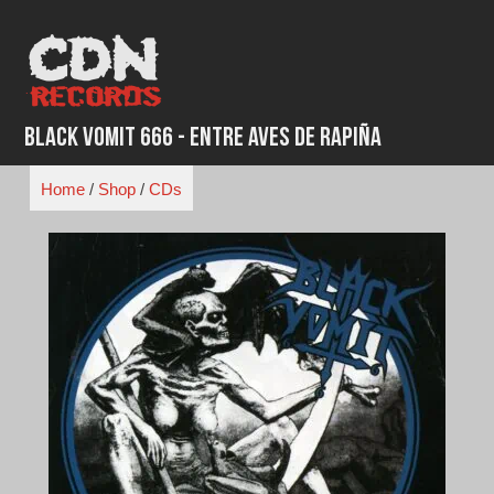
Skip
to
content
Black Vomit 666 - Entre Aves de Rapiña
Home
/
Shop
/
CDs