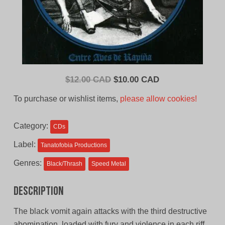
Original
Current
$
12.00 CAD
$
10.00 CAD
price
price
To purchase or wishlist items,
please allow cookies!
was:
is:
$12.00
$10.00
Category:
CDs
CAD.
CAD.
Label:
Tanatofobia Productions
Genres:
Black/Thrash
Speed Metal
Description
The black vomit again attacks with the third destructive
abomination, loaded with fury and violence in each riff,