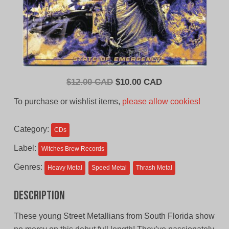
Original
Current
$
12.00 CAD
$
10.00 CAD
price
price
To purchase or wishlist items,
please allow cookies!
was:
is:
$12.00
$10.00
Category:
CDs
CAD.
CAD.
Label:
Witches Brew Records
Genres:
Heavy Metal
Speed Metal
Thrash Metal
Description
These young Street Metallians from South Florida show