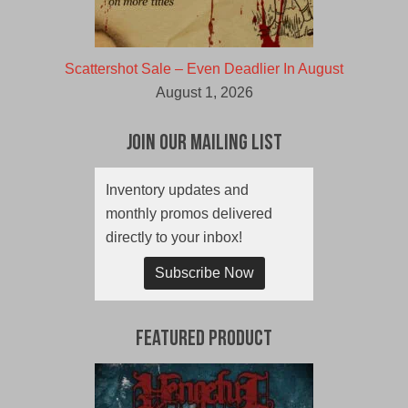
Scattershot Sale – Even Deadlier In August
August 1, 2026
Join Our Mailing List
Inventory updates and
monthly promos delivered
directly to your inbox!
Subscribe Now
Featured Product