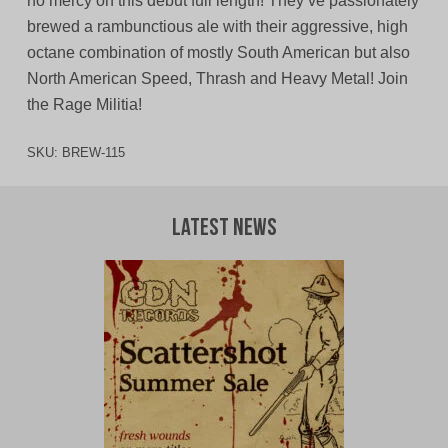
no mercy on this debut full length! They’ve passionately
brewed a rambunctious ale with their aggressive, high
octane combination of mostly South American but also
North American Speed, Thrash and Heavy Metal! Join
the Rage Militia!
SKU:
BREW-115
Latest News