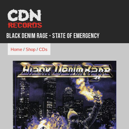
Skip
to
content
Black Denim Rage - State of Emergency
Home
/
Shop
/
CDs