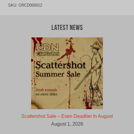
SKU:
ORCD000012
Latest News
Scattershot Sale – Even Deadlier In August
August 1, 2026