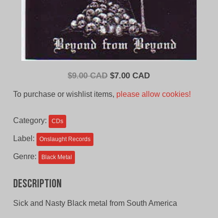
Original
Current
$
9.00 CAD
$
7.00 CAD
price
price
To purchase or wishlist items,
please allow cookies!
was:
is:
$9.00
$7.00
Category:
CDs
CAD.
CAD.
Label:
Onslaught Records
Genre:
Black Metal
Description
Sick and Nasty Black metal from South America