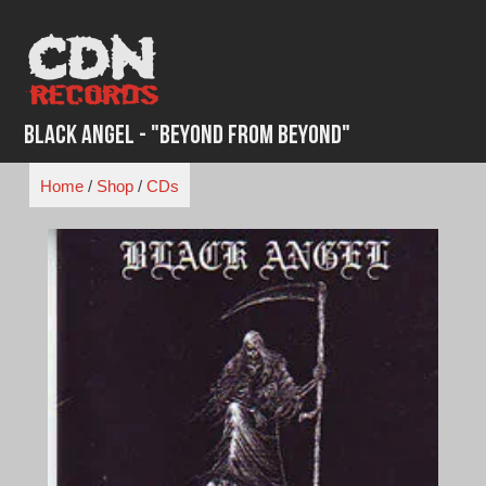
Skip
to
content
Black Angel - "Beyond from Beyond"
Home
/
Shop
/
CDs