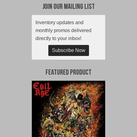
Join Our Mailing List
Inventory updates and
monthly promos delivered
directly to your inbox!
Subscribe Now
Featured Product