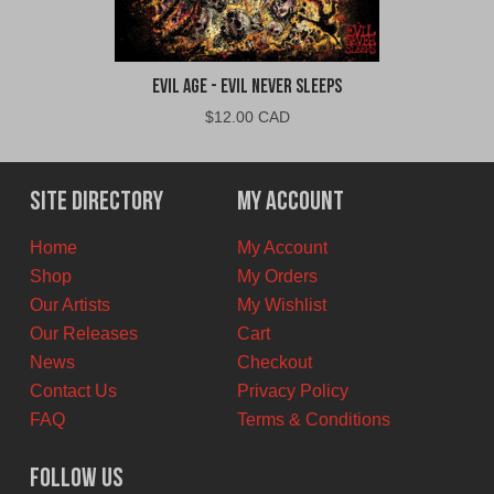
Evil Age - Evil Never Sleeps
$
12.00 CAD
Site Directory
My Account
Home
My Account
Shop
My Orders
Our Artists
My Wishlist
Our Releases
Cart
News
Checkout
Contact Us
Privacy Policy
FAQ
Terms & Conditions
Follow Us