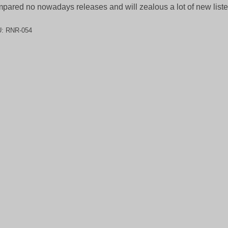
pared no nowadays releases and will zealous a lot of new liste
U:
RNR-054