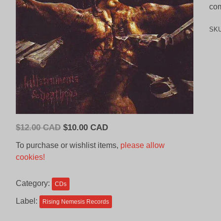
com
SK
Original
Current
$
12.00 CAD
$
10.00 CAD
price
price
To purchase or wishlist items,
please allow
was:
is:
cookies!
$12.00
$10.00
CAD.
CAD.
Category:
CDs
Label:
Rising Nemesis Records