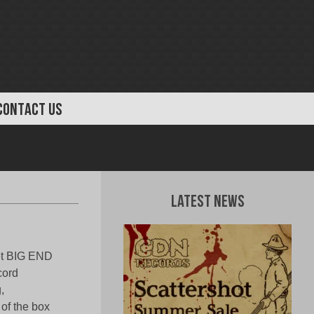
CONTACT US
Latest News
tet BIG END
cord
,
 of the box