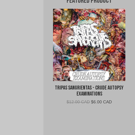
Featured Product
Tripas Sangrientas - Crude Autopsy
Examinations
Original
Current
$
12.00 CAD
$
6.00 CAD
price
price
was:
is:
$12.00
$6.00
CAD.
CAD.