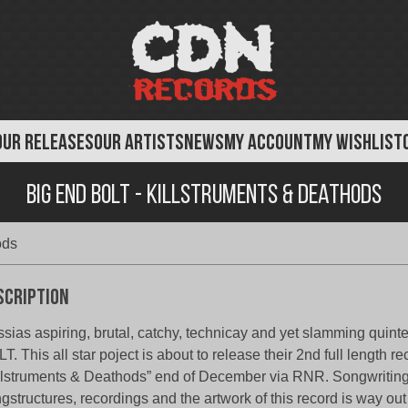
OUR RELEASES
OUR ARTISTS
NEWS
MY ACCOUNT
MY WISHLIST
Big End Bolt - Killstruments & Deathods
ods
scription
sias aspiring, brutal, catchy, technicay and yet slamming quin
T. This all star poject is about to release their 2nd full length re
llstruments & Deathods” end of December via RNR. Songwriting
gstructures, recordings and the artwork of this record is way out