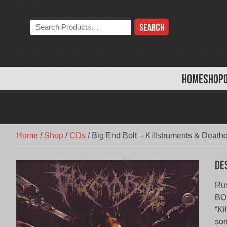
Skip
to
Search
content
the
store:
HOME
SHOP
Home
/
Shop
/
CDs
/
Big End Bolt – Killstruments & Death
De
Rus
BOL
“Ki
son