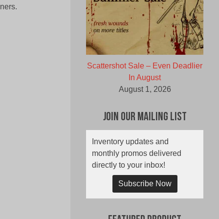
ners.
Scattershot Sale – Even Deadlier
In August
August 1, 2026
Join Our Mailing List
Inventory updates and
monthly promos delivered
directly to your inbox!
Subscribe Now