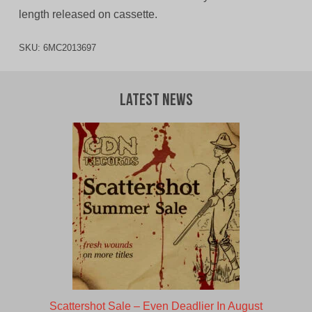
length released on cassette.
SKU:
6MC2013697
Latest News
Scattershot Sale – Even Deadlier In August