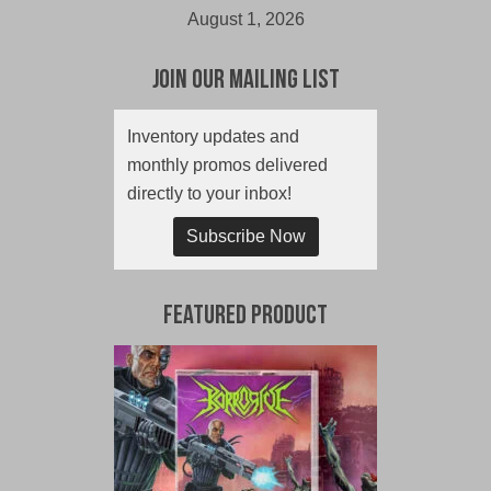
August 1, 2026
Join Our Mailing List
Inventory updates and
monthly promos delivered
directly to your inbox!
Subscribe Now
Featured Product