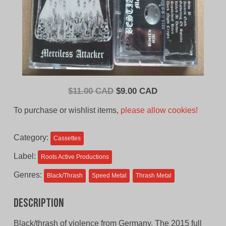
Original
Current
$
11.00 CAD
$
9.00 CAD
price
price
To purchase or wishlist items,
please allow cookies!
was:
is:
$11.00
$9.00
Category:
Cassettes
CAD.
CAD.
Label:
Roots Active Productions
Genres:
Black/Thrash
Speed Metal
Thrash Metal
Description
Black/thrash of violence from Germany. The 2015 full