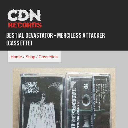
Skip
to
content
Bestial Devastator - Merciless Attacker
(Cassette)
Home
/
Shop
/
Cassettes