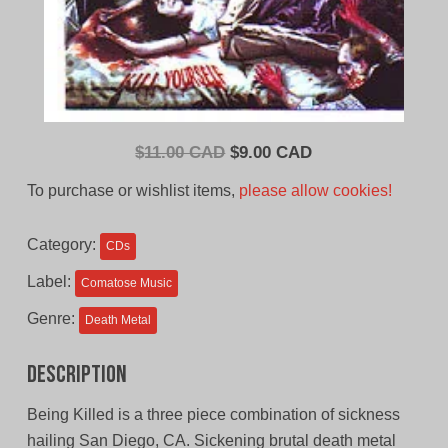
Original
Current
$
11.00 CAD
$
9.00 CAD
price
price
To purchase or wishlist items,
please allow cookies!
was:
is:
$11.00
$9.00
Category:
CDs
CAD.
CAD.
Label:
Comatose Music
Genre:
Death Metal
Description
Being Killed is a three piece combination of sickness
hailing San Diego, CA. Sickening brutal death metal