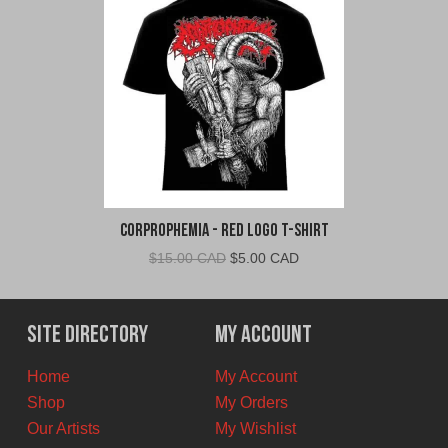
Corprophemia - Red Logo T-Shirt
Original
Current
$
15.00 CAD
$
5.00 CAD
price
price
was:
is:
$15.00
$5.00
Site Directory
My Account
CAD.
CAD.
Home
My Account
Shop
My Orders
Our Artists
My Wishlist