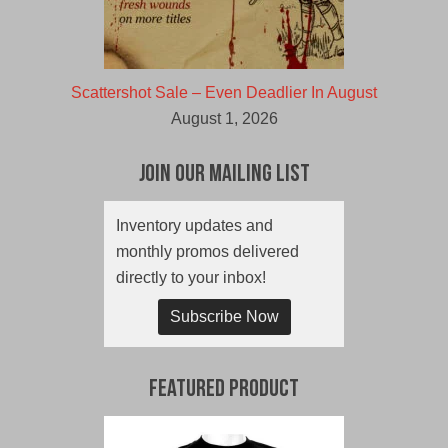
Scattershot Sale – Even Deadlier In August
August 1, 2026
Join Our Mailing List
Inventory updates and
monthly promos delivered
directly to your inbox!
Subscribe Now
Featured Product