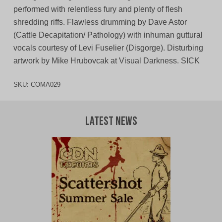
performed with relentless fury and plenty of flesh
shredding riffs. Flawless drumming by Dave Astor
(Cattle Decapitation/ Pathology) with inhuman guttural
vocals courtesy of Levi Fuselier (Disgorge). Disturbing
artwork by Mike Hrubovcak at Visual Darkness. SICK
SKU:
COMA029
Latest News