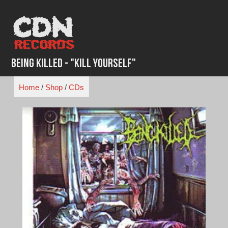
Skip
to
content
Being Killed - "Kill Yourself"
Home
/
Shop
/
CDs