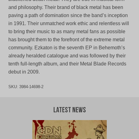
and philosophy. Their brand of black metal has been
paving a path of domination since the band’s inception
in 1991. Their unmatched work ethic and relentless will
to bring their music to as many metal fans as possible
has brought them to the forefront of the extreme metal
community. Ezkaton is the seventh EP in Behemoth’s
already heralded catalogue and was followed by their
tenth full-length album, and their Metal Blade Records
debut in 2009.
SKU:
3984-14698-2
Latest News