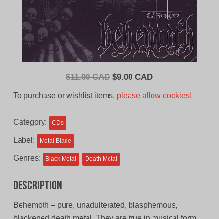
Original
Current
$
11.00 CAD
$
9.00 CAD
price
price
To purchase or wishlist items,
please allow cookies!
was:
is:
$11.00
$9.00
Category:
CDs
CAD.
CAD.
Label:
Metal Blade
Genres:
Black Metal
Death Metal
Description
Behemoth – pure, unadulterated, blasphemous,
blackened death metal. They are true in musical form