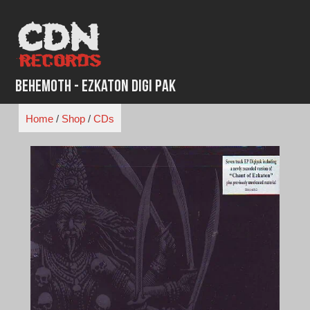
Skip
to
content
Behemoth - Ezkaton Digi Pak
Home
/
Shop
/
CDs