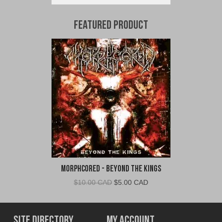
Featured Product
Morphcored - Beyond the Kings
Original
Current
$
10.00 CAD
$
5.00 CAD
price
price
was:
is:
$10.00
$5.00
Site Directory
My Account