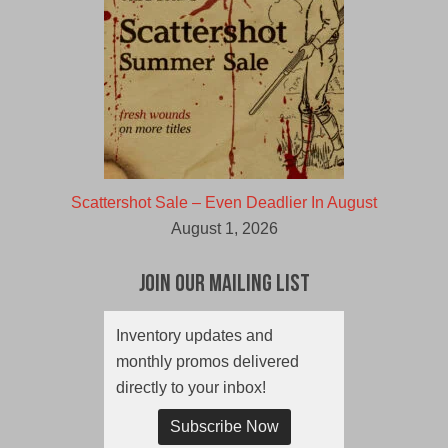
Scattershot Sale – Even Deadlier In August
August 1, 2026
Join Our Mailing List
Inventory updates and
monthly promos delivered
directly to your inbox!
Subscribe Now