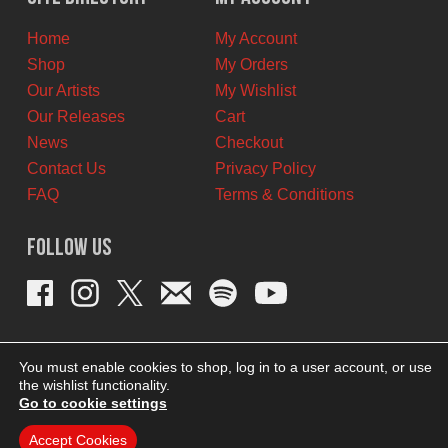
CAD.
CAD.
Home
My Account
Shop
My Orders
Our Artists
My Wishlist
Our Releases
Cart
News
Checkout
Contact Us
Privacy Policy
FAQ
Terms & Conditions
Follow Us
You must enable cookies to shop, log in to a user account, or use
the wishlist functionality.
Go to cookie settings
Accept Cookies