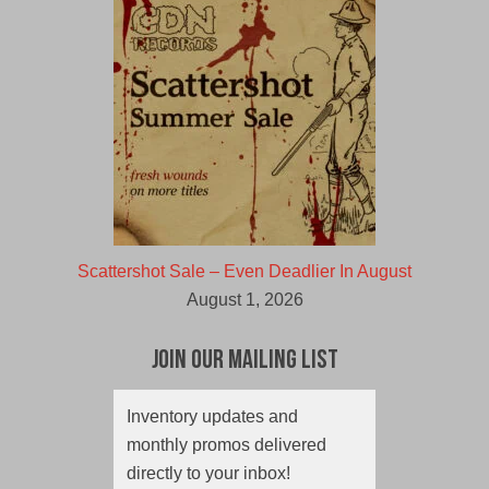
Scattershot Sale – Even Deadlier In August
August 1, 2026
Join Our Mailing List
Inventory updates and
monthly promos delivered
directly to your inbox!