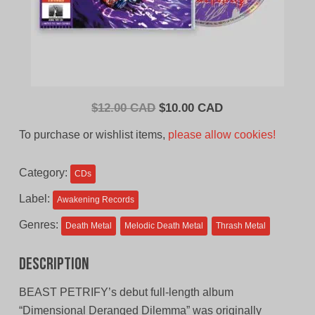
Original
Current
$
12.00 CAD
$
10.00 CAD
price
price
To purchase or wishlist items,
please allow cookies!
was:
is:
$12.00
$10.00
Category:
CDs
CAD.
CAD.
Label:
Awakening Records
Genres:
Death Metal
Melodic Death Metal
Thrash Metal
Description
BEAST PETRIFY’s debut full-length album
“Dimensional Deranged Dilemma” was originally