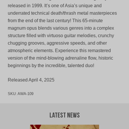
released in 1999. It’s one of Asia’s unique and
underrated technical death/thrash metal masterpieces
from the end of the last century! This 65-minute
magnum opus blends various genres into a complex
structure filled with virtuoso guitar melodies, crunchy
chugging grooves, aggressive speeds, and other
atmospheric elements. Experience this remastered
version of the mind-blowing adrenaline flow, historic
beginnings by the incredible, talented duo!
Released April 4, 2025
SKU:
AWA-109
Latest News