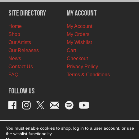
was:
is:
$25.00
$22.50
Site Directory
My Account
CAD.
CAD.
Home
My Account
Shop
My Orders
Our Artists
My Wishlist
Our Releases
Cart
News
Checkout
Contact Us
Privacy Policy
FAQ
Terms & Conditions
Follow Us
You must enable cookies to shop, log in to a user account, or use
the wishlist functionality.