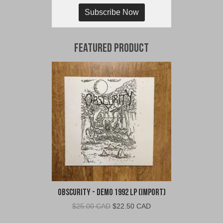
Subscribe Now
Featured Product
Obscurity - Demo 1992 LP (Import)
Original
Current
$
25.00 CAD
$
22.50 CAD
price
price