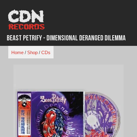
Skip
to
content
Beast Petrify - Dimensional Deranged Dilemma
Home
/
Shop
/
CDs