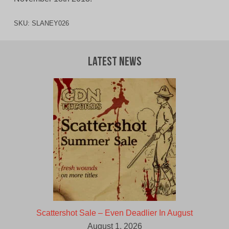
SKU:
SLANEY026
Latest News
Scattershot Sale – Even Deadlier In August
August 1, 2026