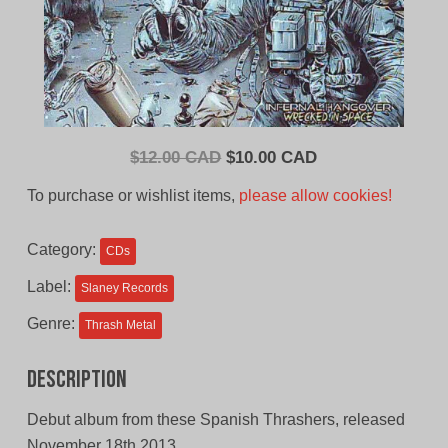
Original
Current
$
12.00 CAD
$
10.00 CAD
price
price
To purchase or wishlist items,
please allow cookies!
was:
is:
$12.00
$10.00
Category:
CDs
CAD.
CAD.
Label:
Slaney Records
Genre:
Thrash Metal
Description
Debut album from these Spanish Thrashers, released
November 18th 2013.