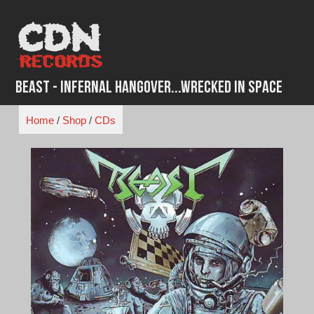
Skip
to
content
Beast - Infernal Hangover...Wrecked in Space
Home
/
Shop
/
CDs