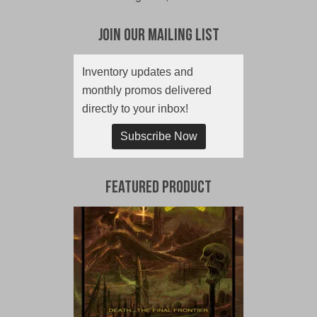
Join Our Mailing List
Inventory updates and
monthly promos delivered
directly to your inbox!
Subscribe Now
Featured Product