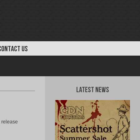
CONTACT US
Latest News
 release