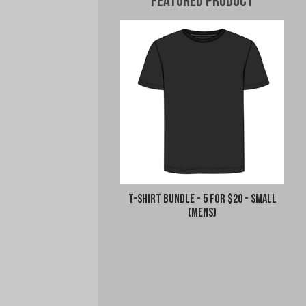
Featured Product
T-Shirt Bundle - 5 for $20 - Small
(Mens)