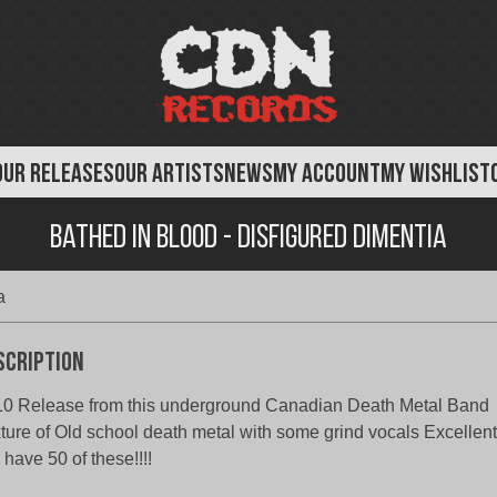
OUR RELEASES
OUR ARTISTS
NEWS
MY ACCOUNT
MY WISHLIST
Bathed in Blood - Disfigured Dimentia
a
scription
0 Release from this underground Canadian Death Metal Band
ture of Old school death metal with some grind vocals Excellent
have 50 of these!!!!