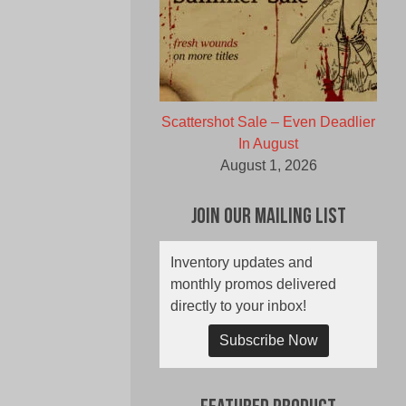
Scattershot Sale – Even Deadlier
In August
August 1, 2026
Join Our Mailing List
Inventory updates and
monthly promos delivered
directly to your inbox!
Subscribe Now