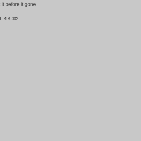
 it before it gone
U:
BIB-002