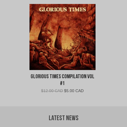
Glorious Times Compilation Vol
#1
Original
Current
$
12.00 CAD
$
5.00 CAD
price
price
was:
is:
$12.00
$5.00
CAD.
CAD.
Latest News