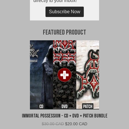
directly to your inbox!
Subscribe Now
Featured Product
Immortal Possession - CD + DVD + Patch Bundle
Original
Current
$
30.00 CAD
$
20.00 CAD