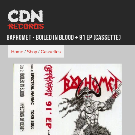
Skip
to
content
Baphomet - Boiled In Blood + 91 EP (Cassette)
Home
/
Shop
/
Cassettes