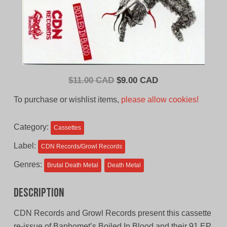
Original
Current
$
11.00 CAD
$
9.00 CAD
price
price
To purchase or wishlist items,
please allow cookies!
was:
is:
$11.00
$9.00
Category:
Cassettes
CAD.
CAD.
Label:
CDN Records/Growl Records
Genres:
Brutal Death Metal
Death Metal
Description
CDN Records and Growl Records present this cassette
re-issue of Baphomet’s Boiled In Blood and their 91 EP.