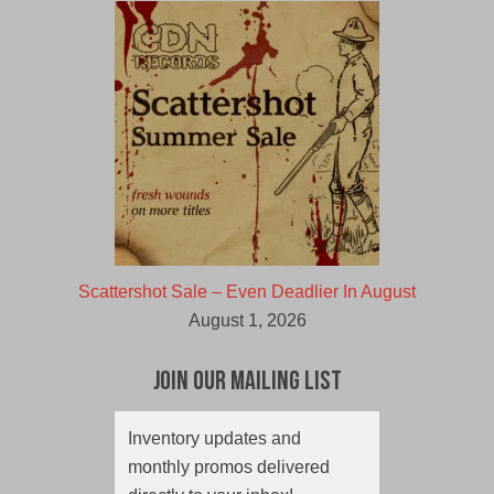
Scattershot Sale – Even Deadlier In August
August 1, 2026
Join Our Mailing List
Inventory updates and
monthly promos delivered