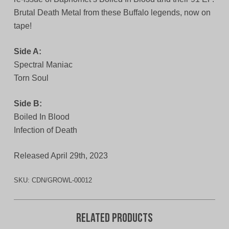
Brutal Death Metal from these Buffalo legends, now on
tape!
Side A:
Spectral Maniac
Torn Soul
Side B:
Boiled In Blood
Infection of Death
Released April 29th, 2023
SKU:
CDN/GROWL-00012
Related products