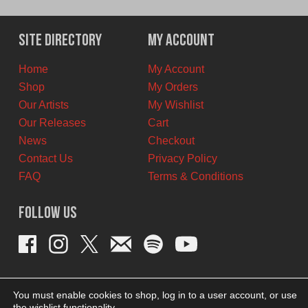
price
price
was:
is:
$30.00
$20.00
Site Directory
My Account
CAD.
CAD.
Home
My Account
Shop
My Orders
Our Artists
My Wishlist
Our Releases
Cart
News
Checkout
Contact Us
Privacy Policy
FAQ
Terms & Conditions
Follow Us
You must enable cookies to shop, log in to a user account, or use
the wishlist functionality.