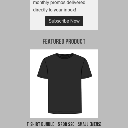
monthly promos delivered
directly to your inbox!
Subscribe Now
Featured Product
T-Shirt Bundle - 5 for $20 - Small (Mens)