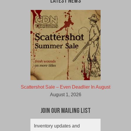
Latest News
Scattershot Sale – Even Deadlier In August
August 1, 2026
Join Our Mailing List
Inventory updates and