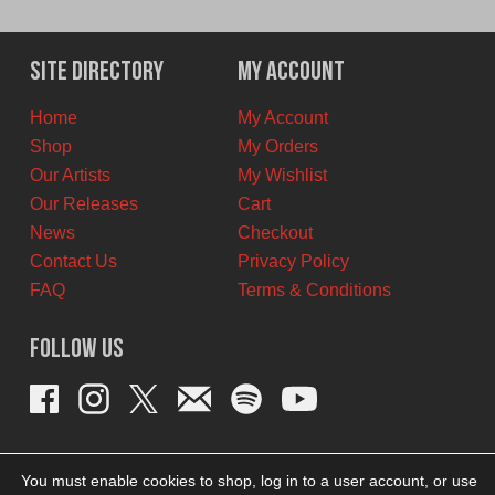
Site Directory
My Account
Home
My Account
Shop
My Orders
Our Artists
My Wishlist
Our Releases
Cart
News
Checkout
Contact Us
Privacy Policy
FAQ
Terms & Conditions
Follow Us
You must enable cookies to shop, log in to a user account, or use