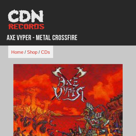
Skip
to
content
Axe Vyper - Metal Crossfire
Home
/
Shop
/
CDs