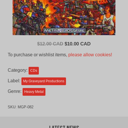
Original
Current
$
12.00 CAD
$
10.00 CAD
price
price
To purchase or wishlist items,
please allow cookies!
was:
is:
$12.00
$10.00
Category:
CDs
CAD.
CAD.
Label:
My Graveyard Productions
Genre:
Heavy Metal
SKU:
MGP-082