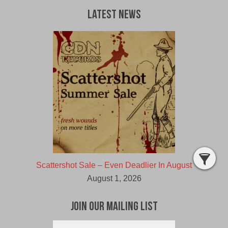
Latest News
Scattershot Sale – Even Deadlier In August
August 1, 2026
Join Our Mailing List