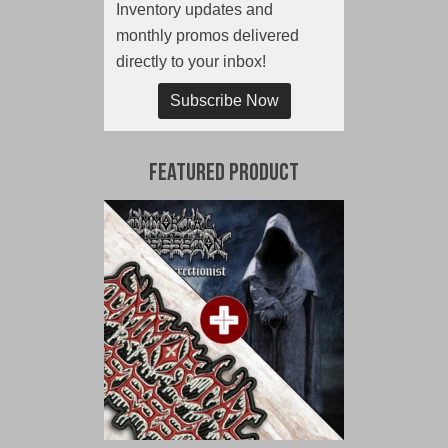
Inventory updates and
monthly promos delivered
directly to your inbox!
Subscribe Now
Featured Product