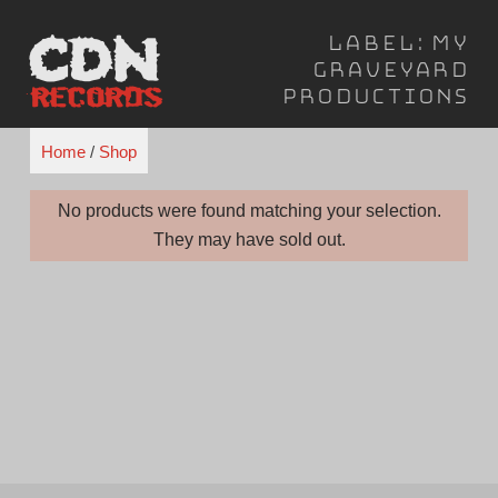
Skip
Label:
My
to
Graveyard
content
Productions
Home
/
Shop
No products were found matching your selection.
They may have sold out.