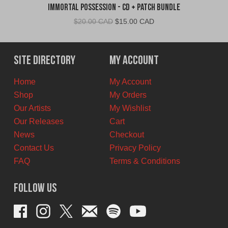
Immortal Possession - CD + Patch Bundle
Original
Current
$
20.00 CAD
$
15.00 CAD
price
price
was:
is:
$20.00
$15.00
Site Directory
My Account
CAD.
CAD.
Home
My Account
Shop
My Orders
Our Artists
My Wishlist
Our Releases
Cart
News
Checkout
Contact Us
Privacy Policy
FAQ
Terms & Conditions
Follow Us